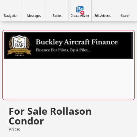
Navigation
Messages
Basket
Create Advert
Edit Adverts
Search
VISIT WWW.BUCKLEYAIRCRAFTFINANCE.CO.UK/ »
For Sale Rollason
Condor
Price: