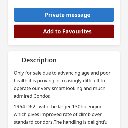
Private message
Add to Favourites
Description
Only for sale due to advancing age and poor
health it is proving increasingly difficult to
operate our very smart looking and much
admired Condor.
1964 D62c with the larger 130hp engine
which gives improved rate of climb over
standard condors.The handling is delightful