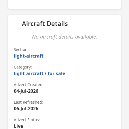
Aircraft Details
No aircraft details available.
Section:
light-aircraft
Category:
light-aircraft / for-sale
Advert Created:
04-Jul-2026
Last Refreshed:
06-Jul-2026
Advert Status:
Live