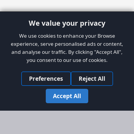
We value your privacy
We use cookies to enhance your Browse
experience, serve personalised ads or content,
and analyse our traffic. By clicking "Accept All",
you consent to our use of cookies.
Preferences
Reject All
Accept All
Site Map
Information
Homepage
About AFORS