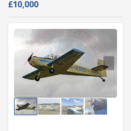
£10,000