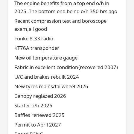
The engine benefits from a top end o/h in
2025 .The bottom end being o/h 350 hrs ago
Recent compression test and boroscope
exam,all good
Funke 8.33 radio
KT76A transponder
New oil temperature gauge
Fabric in excellent condition{recovered 2007)
U/C and brakes rebuilt 2024
New tyres mains/tailwheel 2026
Canopy reglazed 2026
Starter o/h 2026
Baffles renewed 2025
Permit to April 2027