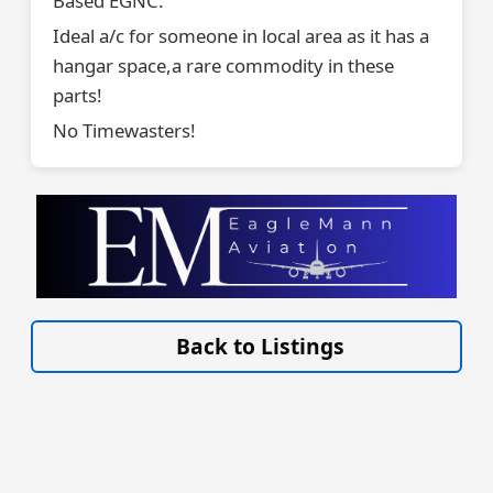
Based EGNC.
Ideal a/c for someone in local area as it has a
hangar space,a rare commodity in these
parts!
No Timewasters!
VISIT EAGLEMANN.COM/AIRCRAFT/ »
Back to Listings