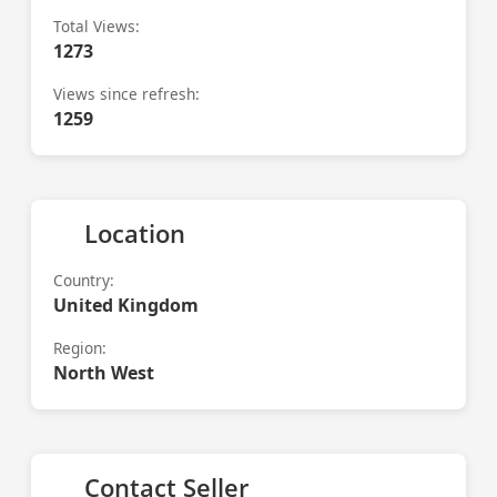
Total Views:
1273
Views since refresh:
1259
Location
Country:
United Kingdom
Region:
North West
Contact Seller