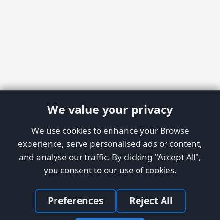
We value your privacy
We use cookies to enhance your Browse
experience, serve personalised ads or content,
and analyse our traffic. By clicking "Accept All",
you consent to our use of cookies.
Preferences
Reject All