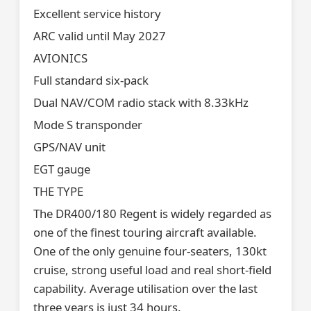
Excellent service history
ARC valid until May 2027
AVIONICS
Full standard six-pack
Dual NAV/COM radio stack with 8.33kHz
Mode S transponder
GPS/NAV unit
EGT gauge
THE TYPE
The DR400/180 Regent is widely regarded as
one of the finest touring aircraft available.
One of the only genuine four-seaters, 130kt
cruise, strong useful load and real short-field
capability. Average utilisation over the last
three years is just 34 hours.