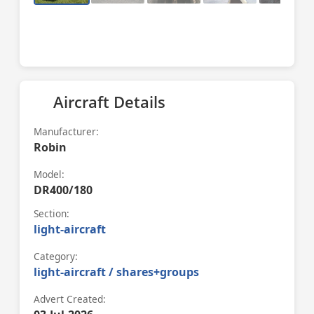
Aircraft Details
Manufacturer:
Robin
Model:
DR400/180
Section:
light-aircraft
Category:
light-aircraft / shares+groups
Advert Created: