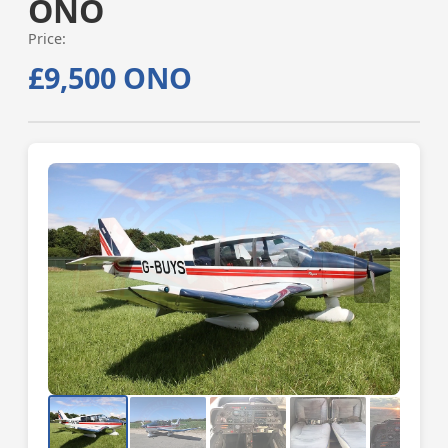
ONO
Price:
£9,500 ONO