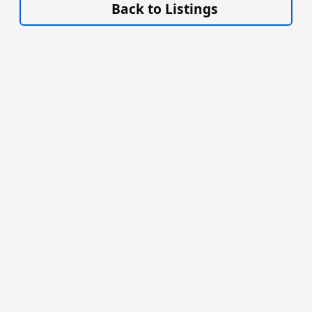
Back to Listings