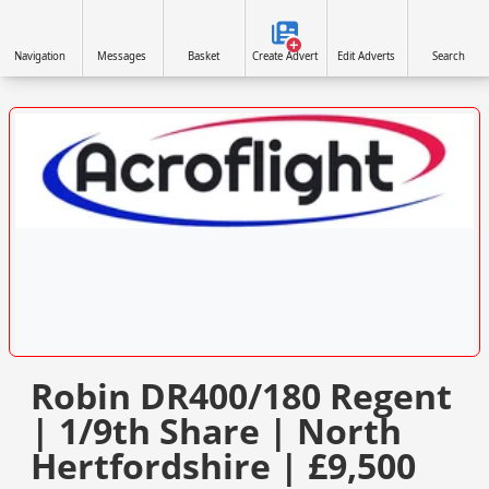
Navigation
Messages
Basket
Create Advert
Edit Adverts
Search
VISIT SITE »
Robin DR400/180 Regent
| 1/9th Share | North
Hertfordshire | £9,500