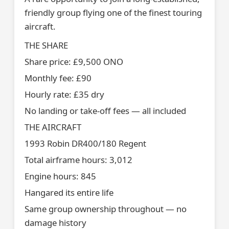
friendly group flying one of the finest touring
aircraft.
THE SHARE
Share price: £9,500 ONO
Monthly fee: £90
Hourly rate: £35 dry
No landing or take-off fees — all included
THE AIRCRAFT
1993 Robin DR400/180 Regent
Total airframe hours: 3,012
Engine hours: 845
Hangared its entire life
Same group ownership throughout — no
damage history