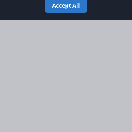
Accept All
Site Map
Information
Homepage
About AFORS
Aircraft Listings
Credit System
Search
Advertise on AFORS
Advertising Guidelines
Online Safety
Legal
Terms & Conditions
Privacy Policy
Cookie Policy
Cookie Preferences