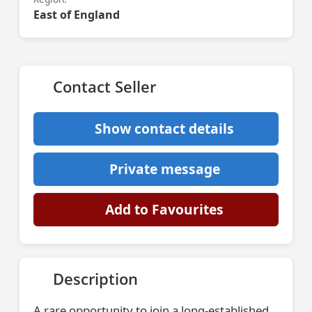
East of England
Contact Seller
Show contact details
Private message
Add to Favourites
Description
A rare opportunity to join a long-established,