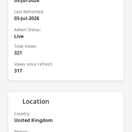
03-Jul-2026
Last Refreshed:
03-Jul-2026
Advert Status:
Live
Total Views:
321
Views since refresh:
317
Location
Country:
United Kingdom
Region: