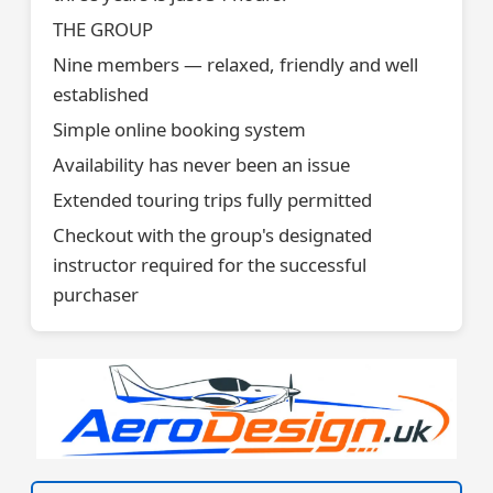
THE GROUP
Nine members — relaxed, friendly and well
established
Simple online booking system
Availability has never been an issue
Extended touring trips fully permitted
Checkout with the group's designated
instructor required for the successful
purchaser
VISIT SITE »