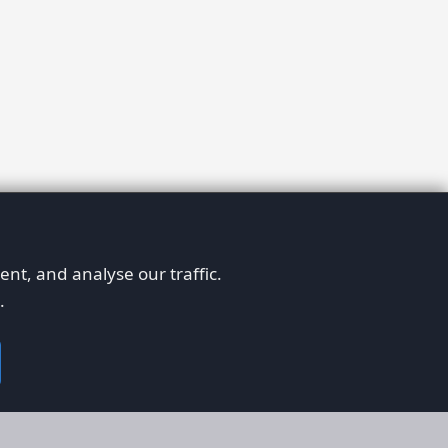
nt, and analyse our traffic.
.