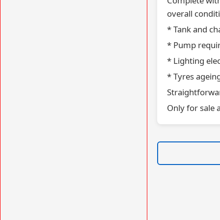
Complete with
overall condi
* Tank and ch
* Pump requir
* Lighting ele
* Tyres agein
Straightforwar
Only for sale 