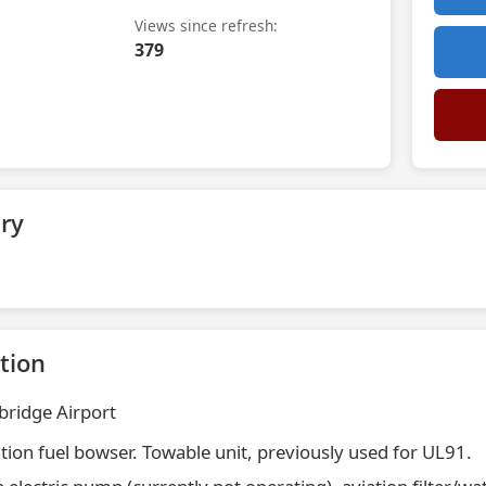
Views since refresh:
379
ry
tion
ridge Airport
ation fuel bowser. Towable unit, previously used for UL91.