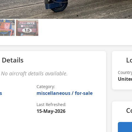
 Details
L
Countr
No aircraft details available.
Unite
Category:
s
miscellaneous / for-sale
Last Refreshed:
C
15-May-2026