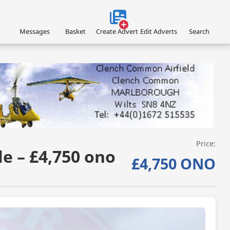
Messages
Basket
Create Advert
Edit Adverts
Search
VISIT SITE »
Price:
e – £4,750 ono
£4,750 ONO