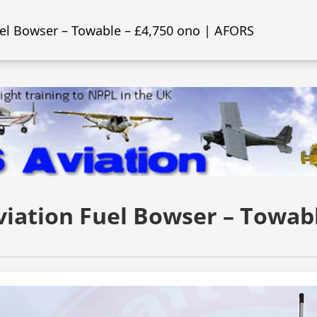
uel Bowser – Towable – £4,750 ono | AFORS
viation Fuel Bowser – Towabl