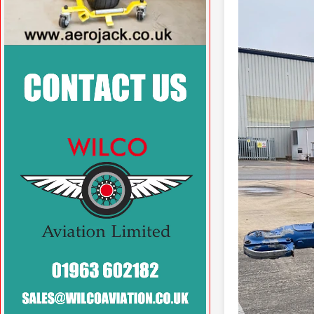
VISIT SITE »