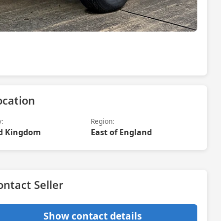
ocation
y:
Region:
d Kingdom
East of England
ontact Seller
Show contact details