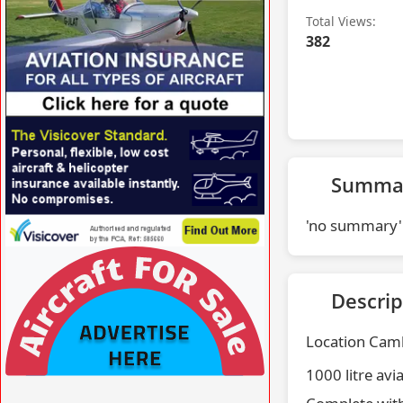
Total Views:
382
VISIT SITE »
Summa
'no summary'
VISIT SITE »
Descrip
Location Camb
1000 litre avi
VISIT SITE »