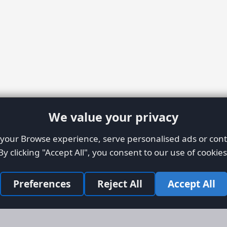
We value your privacy
our Browse experience, serve personalised ads or conte
By clicking "Accept All", you consent to our use of cookies
Preferences
Reject All
Accept All