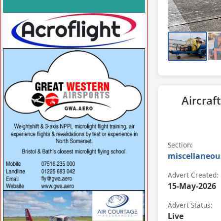
VISIT SITE »
VISIT SITE »
Aircraft
Section:
miscellaneou
Advert Created:
15-May-2026
VISIT SITE »
Advert Status:
Live