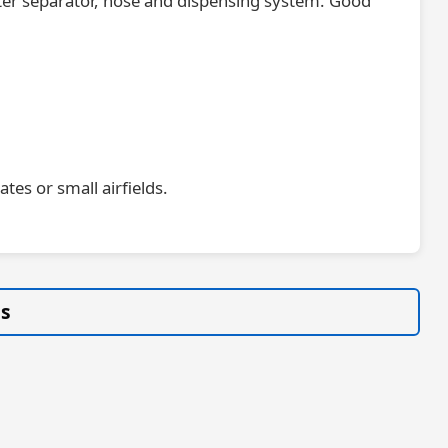
water separator, hose and dispensing system. Good
tes or small airfields.
gs