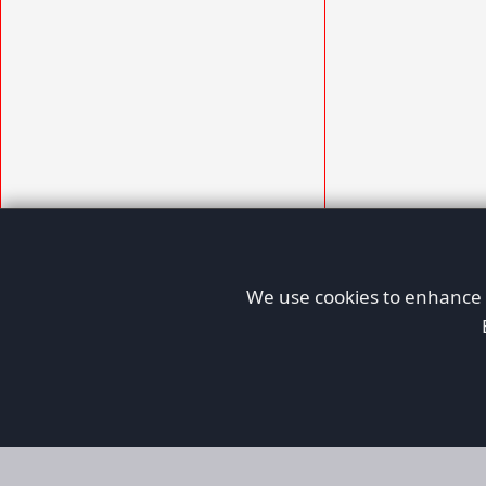
We use cookies to enhance y