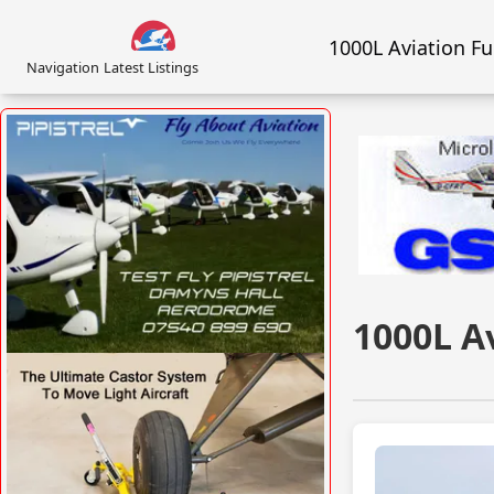
1000L Aviation F
Navigation
Latest Listings
1000L A
VISIT SITE »