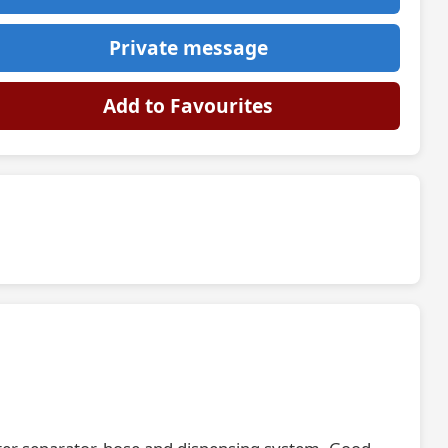
Private message
Add to Favourites