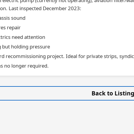
 electric pump (currently not operating), aviation filter/
tion. Last inspected December 2023:
assis sound
es repair
ctrics need attention
g but holding pressure
d recommissioning project. Ideal for private strips, syndica
as no longer required.
Back to Listin