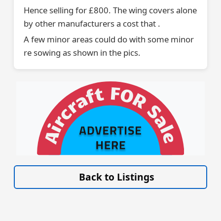
Hence selling for £800. The wing covers alone
by other manufacturers a cost that .
A few minor areas could do with some minor
re sowing as shown in the pics.
VISIT SITE »
Back to Listings