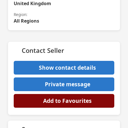
United Kingdom
Region:
All Regions
Contact Seller
Show contact details
Private message
Add to Favourites