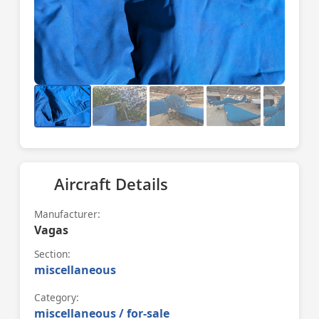
Aircraft Details
Manufacturer:
Vagas
Section:
miscellaneous
Category:
miscellaneous / for-sale