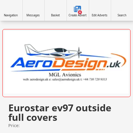
Navigation
Messages
Basket
Create Advert
Edit Adverts
Search
VISIT SITE »
Eurostar ev97 outside
full covers
Price: