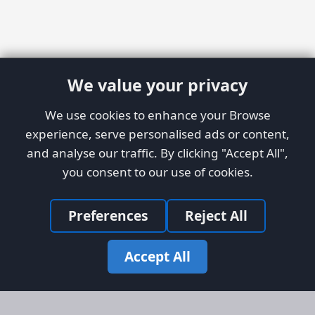
We value your privacy
We use cookies to enhance your Browse
experience, serve personalised ads or content,
and analyse our traffic. By clicking "Accept All",
you consent to our use of cookies.
Preferences
Reject All
Accept All