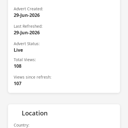
Advert Created:
29-Jun-2026
Last Refreshed:
29-Jun-2026
Advert Status:
Live
Total Views:
108
Views since refresh:
107
Location
Country: