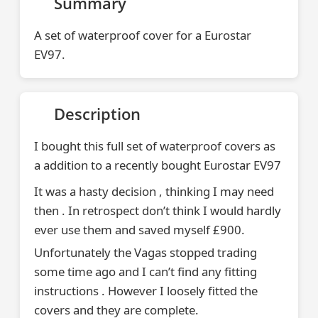
Summary
A set of waterproof cover for a Eurostar
EV97.
Description
I bought this full set of waterproof covers as
a addition to a recently bought Eurostar EV97
It was a hasty decision , thinking I may need
then . In retrospect don’t think I would hardly
ever use them and saved myself £900.
Unfortunately the Vagas stopped trading
some time ago and I can’t find any fitting
instructions . However I loosely fitted the
covers and they are complete.