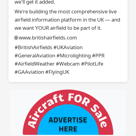
we'll get it added.
We're building the most comprehensive live
airfield information platform in the UK — and
we want YOUR airfield to be part of it.
🌐 www.britishairfields.com
#BritishAirfields #UKAviation
#GeneralAviation #Microlighting #PPR
#AirfieldWeather #Webcam #PilotLife
#GAAviation #FlyingUK