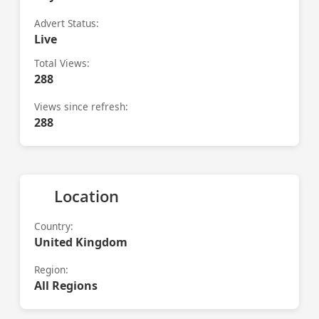
Advert Status:
Live
Total Views:
288
Views since refresh:
288
Location
Country:
United Kingdom
Region:
All Regions