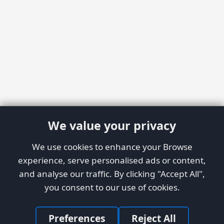
We value your privacy
We use cookies to enhance your Browse
experience, serve personalised ads or content,
and analyse our traffic. By clicking "Accept All",
you consent to our use of cookies.
Preferences
Reject All