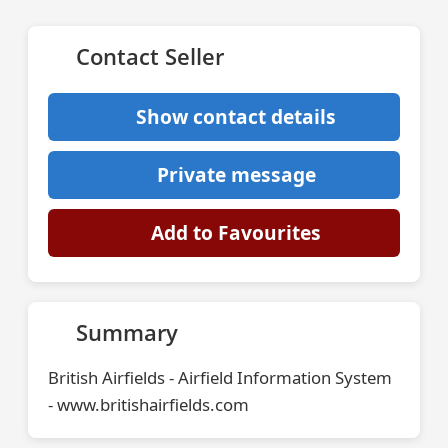
Contact Seller
Show contact details
Private message
Add to Favourites
Summary
British Airfields - Airfield Information System
- www.britishairfields.com