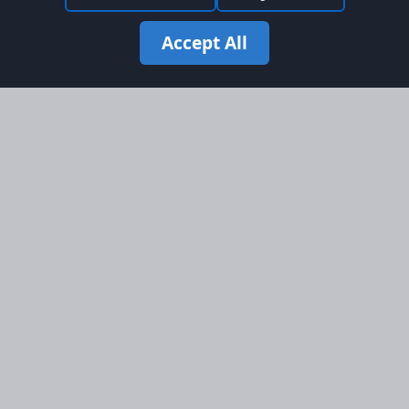
Accept All
Site Map
Information
Homepage
About AFORS
Aircraft Listings
Credit System
Search
Advertise on AFORS
Advertising Guidelines
Online Safety
Legal
Terms & Conditions
Privacy Policy
Cookie Policy
Cookie Preferences