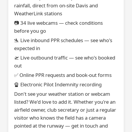
rainfall, direct from on-site Davis and
WeatherLink stations
📷 34 live webcams — check conditions
before you go
🛬 Live inbound PPR schedules — see who's
expected in
🛫 Live outbound traffic — see who's booked
out
✅ Online PPR requests and book-out forms
🔏 Electronic Pilot Indemnity recording
Don't see your weather station or webcam
listed? We'd love to add it. Whether you're an
airfield owner, club secretary or just a regular
visitor who knows the field has a camera
pointed at the runway — get in touch and