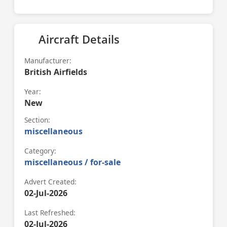
Aircraft Details
Manufacturer:
British Airfields
Year:
New
Section:
miscellaneous
Category:
miscellaneous / for-sale
Advert Created:
02-Jul-2026
Last Refreshed:
02-Jul-2026