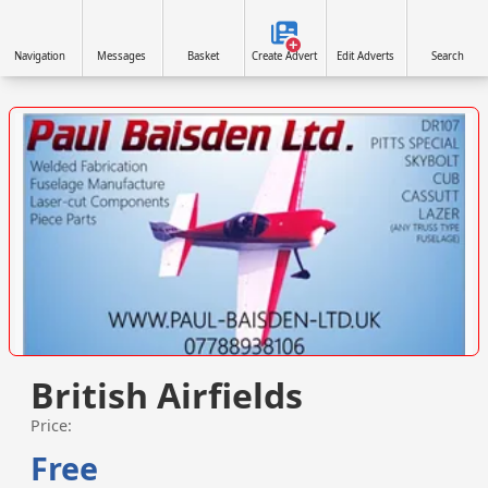
Navigation
Messages
Basket
Create Advert
Edit Adverts
Search
VISIT SITE »
British Airfields
Price:
Free