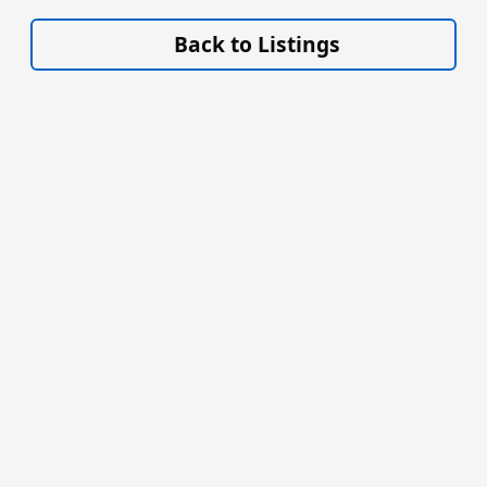
VISIT SITE »
Back to Listings