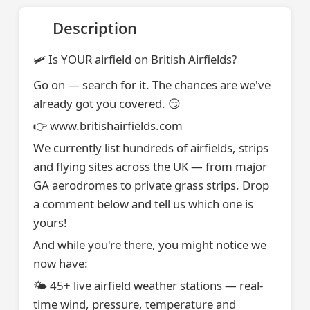
Description
🛩️ Is YOUR airfield on British Airfields?
Go on — search for it. The chances are we've
already got you covered. 😏
👉 www.britishairfields.com
We currently list hundreds of airfields, strips
and flying sites across the UK — from major
GA aerodromes to private grass strips. Drop
a comment below and tell us which one is
yours!
And while you're there, you might notice we
now have:
🌤️ 45+ live airfield weather stations — real-
time wind, pressure, temperature and