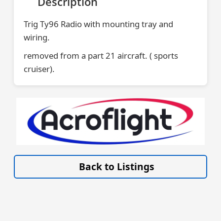
Description
Trig Ty96 Radio with mounting tray and
wiring.
removed from a part 21 aircraft. ( sports
cruiser).
VISIT SITE »
Back to Listings