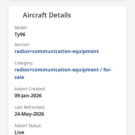
Aircraft Details
Model:
Ty96
Section:
radios+communication-equipment
Category:
radios+communication-equipment / for-
sale
Advert Created:
09-Jan-2026
Last Refreshed:
24-May-2026
Advert Status:
Live