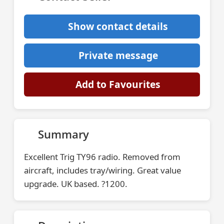
Show contact details
Private message
Add to Favourites
Summary
Excellent Trig TY96 radio. Removed from
aircraft, includes tray/wiring. Great value
upgrade. UK based. ?1200.