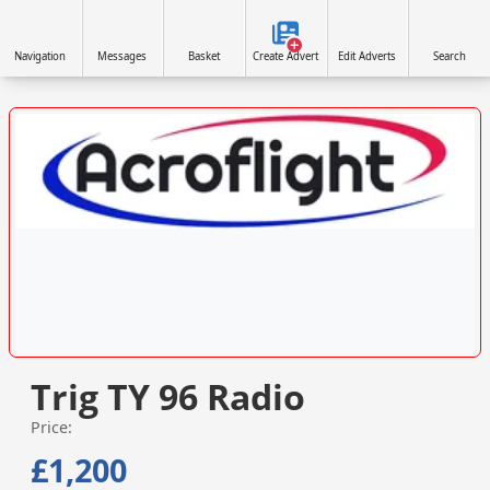
Navigation
Messages
Basket
Create Advert
Edit Adverts
Search
VISIT SITE »
Trig TY 96 Radio
Price:
£1,200