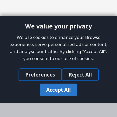
We value your privacy
We use cookies to enhance your Browse
experience, serve personalised ads or content,
and analyse our traffic. By clicking "Accept All",
you consent to our use of cookies.
Preferences
Reject All
Accept All
Site Map
Information