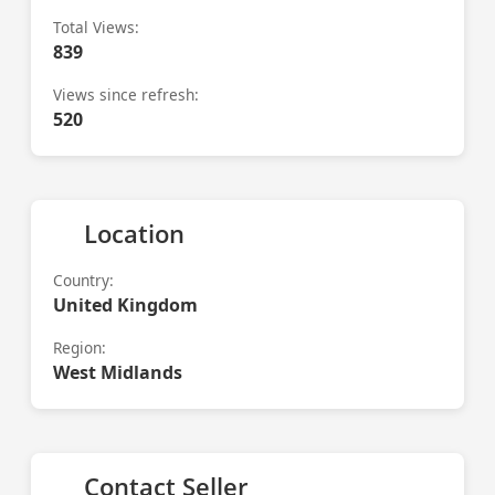
Total Views:
839
Views since refresh:
520
Location
Country:
United Kingdom
Region:
West Midlands
Contact Seller