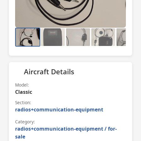
Aircraft Details
Model:
Classic
Section:
radios+communication-equipment
Category:
radios+communication-equipment / for-
sale