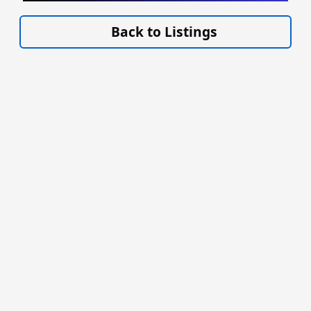
VISIT EAGLEMANN.COM/AIRCRAFT/ »
Back to Listings