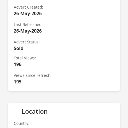
Advert Created:
26-May-2026
Last Refreshed:
26-May-2026
Advert Status:
Sold
Total Views:
196
Views since refresh:
195
Location
Country: