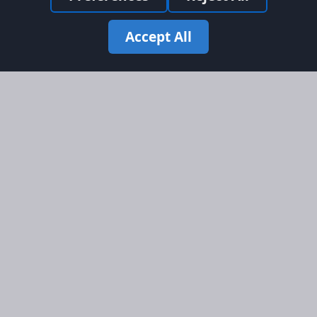
Accept All
Site Map
Information
Homepage
About AFORS
Aircraft Listings
Credit System
Search
Advertise on AFORS
Advertising Guidelines
Online Safety
Legal
Terms & Conditions
Privacy Policy
Cookie Policy
Cookie Preferences