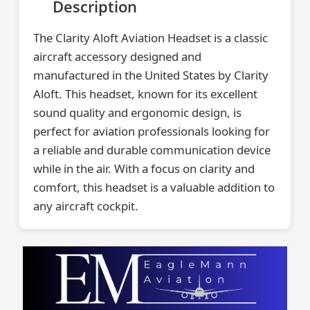
Description
The Clarity Aloft Aviation Headset is a classic
aircraft accessory designed and
manufactured in the United States by Clarity
Aloft. This headset, known for its excellent
sound quality and ergonomic design, is
perfect for aviation professionals looking for
a reliable and durable communication device
while in the air. With a focus on clarity and
comfort, this headset is a valuable addition to
any aircraft cockpit.