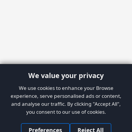
We value your privacy
We use cookies to enhance your Browse
experience, serve personalised ads or content,
and analyse our traffic. By clicking "Accept All",
you consent to our use of cookies.
Preferences
Reject All