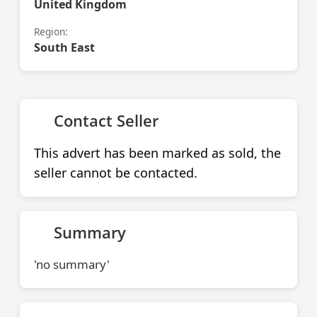
United Kingdom
Region:
South East
Contact Seller
This advert has been marked as sold, the
seller cannot be contacted.
Summary
'no summary'