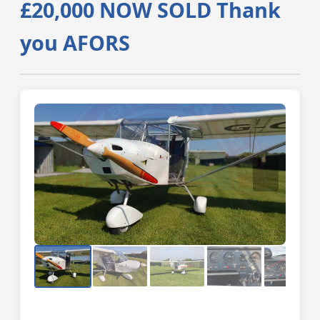
£20,000 NOW SOLD Thank
you AFORS