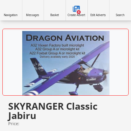
Navigation
Messages
Basket
Create Advert
Edit Adverts
Search
VISIT SITE »
SKYRANGER Classic
Jabiru
Price: