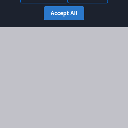
Accept All
Site Map
Information
Homepage
About AFORS
Aircraft Listings
Credit System
Search
Advertise on AFORS
Advertising Guidelines
Online Safety
Legal
Terms & Conditions
Privacy Policy
Cookie Policy
Cookie Preferences