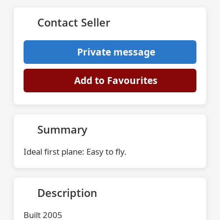
Contact Seller
Private message
Add to Favourites
Summary
Ideal first plane: Easy to fly.
Description
Built 2005