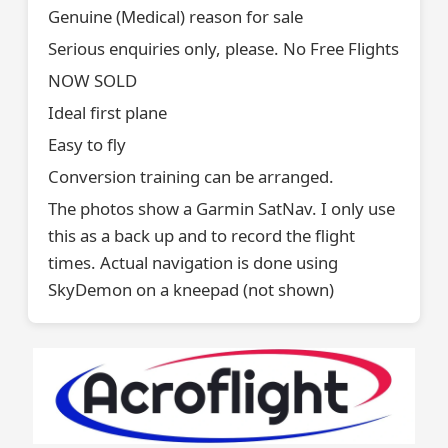
Genuine (Medical) reason for sale
Serious enquiries only, please. No Free Flights
NOW SOLD
Ideal first plane
Easy to fly
Conversion training can be arranged.
The photos show a Garmin SatNav. I only use
this as a back up and to record the flight
times. Actual navigation is done using
SkyDemon on a kneepad (not shown)