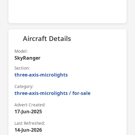
Aircraft Details
Model:
SkyRanger
Section:
three-axis-microlights
Category:
three-axis-microlights / for-sale
Advert Created:
17-Jun-2025
Last Refreshed:
14-Jun-2026