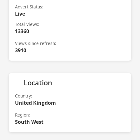
Advert Status:
Live
Total Views:
13360
Views since refresh:
3910
Location
Country:
United Kingdom
Region:
South West