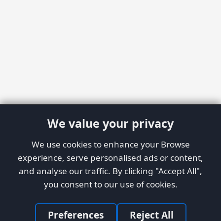
We value your privacy
We use cookies to enhance your Browse
experience, serve personalised ads or content,
and analyse our traffic. By clicking "Accept All",
you consent to our use of cookies.
Preferences
Reject All