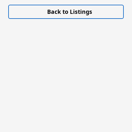
VISIT SITE »
Back to Listings