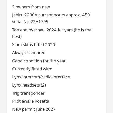
2 owners from new
Jabiru 2200A current hours approx. 450
serial No.22A1795
Top end overhaul 2024 K Hyam (he is the
best)
Xlam skins fitted 2020
Always hangared
Good condition for the year
Currently fitted with:
Lynx intercom/radio interface
Lynx headsets (2)
Trig transponder
Pilot aware Rosetta
New permit June 2027