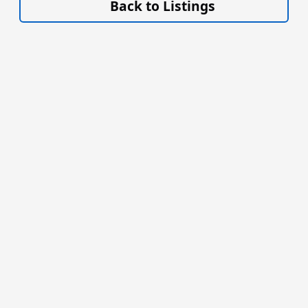
Back to Listings