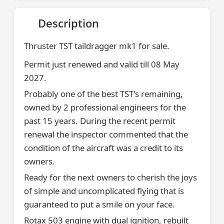
Description
Thruster TST taildragger mk1 for sale.
Permit just renewed and valid till 08 May
2027.
Probably one of the best TST's remaining,
owned by 2 professional engineers for the
past 15 years. During the recent permit
renewal the inspector commented that the
condition of the aircraft was a credit to its
owners.
Ready for the next owners to cherish the joys
of simple and uncomplicated flying that is
guaranteed to put a smile on your face.
Rotax 503 engine with dual ignition, rebuilt