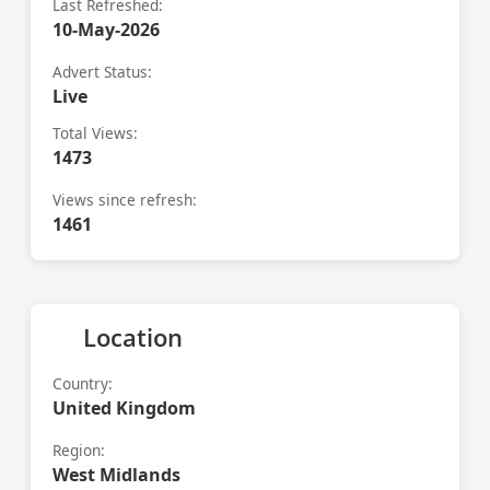
Last Refreshed:
10-May-2026
Advert Status:
Live
Total Views:
1473
Views since refresh:
1461
Location
Country:
United Kingdom
Region:
West Midlands