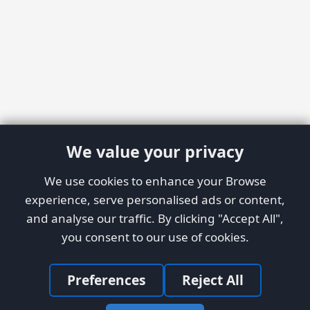
We value your privacy
We use cookies to enhance your Browse
experience, serve personalised ads or content,
and analyse our traffic. By clicking "Accept All",
you consent to our use of cookies.
Preferences
Reject All