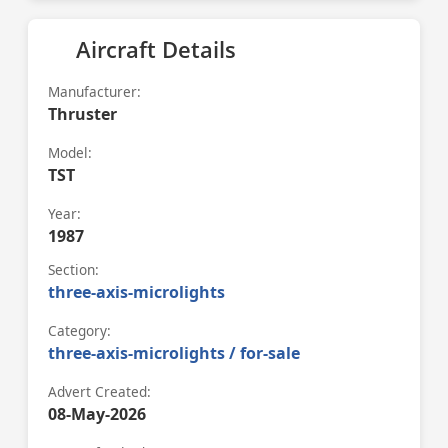
Aircraft Details
Manufacturer:
Thruster
Model:
TST
Year:
1987
Section:
three-axis-microlights
Category:
three-axis-microlights / for-sale
Advert Created:
08-May-2026