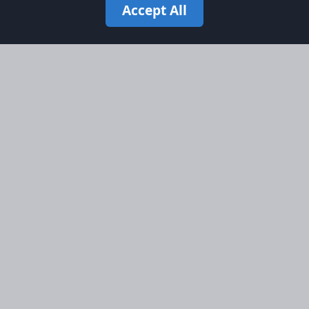
Accept All
Site Map
Information
Homepage
About AFORS
Aircraft Listings
Credit System
Search
Advertise on AFORS
Advertising Guidelines
Online Safety
Legal
Terms & Conditions
Privacy Policy
Cookie Policy
Cookie Preferences
AFORS