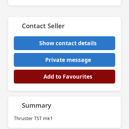
Contact Seller
Show contact details
Private message
Add to Favourites
Summary
Thruster TST mk1