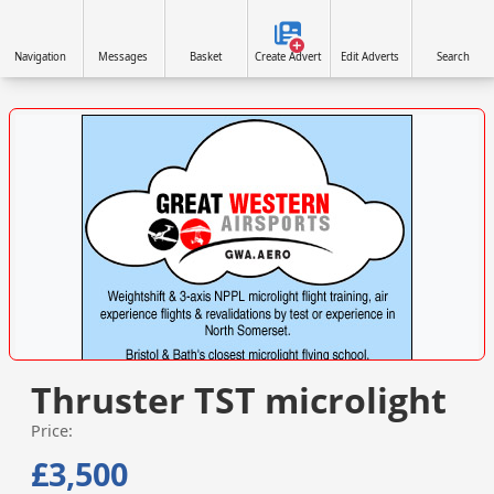
Navigation
Messages
Basket
Create Advert
Edit Adverts
Search
VISIT SITE »
Thruster TST microlight
Price:
£3,500