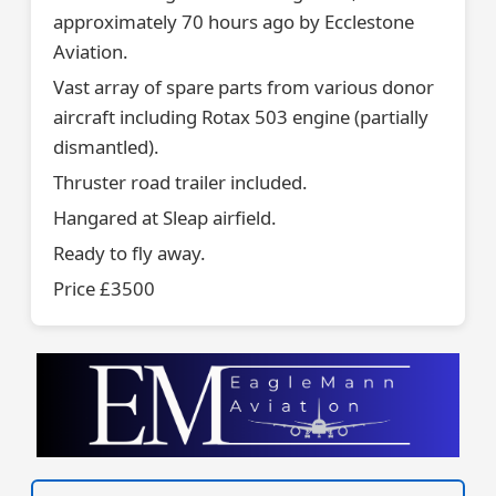
approximately 70 hours ago by Ecclestone
Aviation.
Vast array of spare parts from various donor
aircraft including Rotax 503 engine (partially
dismantled).
Thruster road trailer included.
Hangared at Sleap airfield.
Ready to fly away.
Price £3500
VISIT SITE »