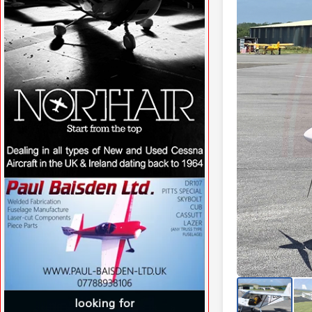
VISIT SITE »
VISIT SITE »