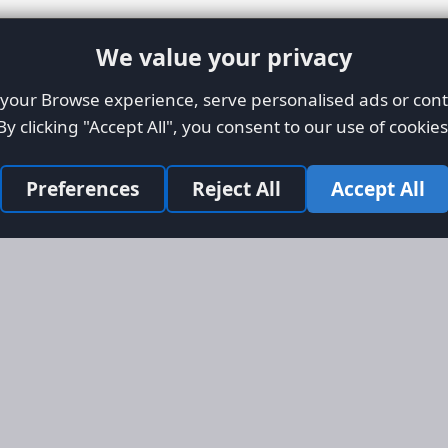
We value your privacy
our Browse experience, serve personalised ads or conte
By clicking "Accept All", you consent to our use of cookies
Preferences
Reject All
Accept All
Site Map
Informati
Homepage
About AFO
Aircraft Listings
Credit Syst
r new and
Search
Advertise 
ercial
Advertising
ly evolved
Online Safe
 listing
om light