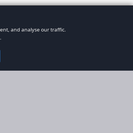
nt, and analyse our traffic.
.
on
Legal
RS
Terms & Conditions
em
Privacy Policy
on AFORS
Cookie Policy
 Guidelines
Cookie Preferences
ty