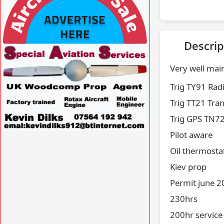
Descrip
VISIT SITE »
Very well mai
Trig TY91 Rad
Trig TT21 Tra
Trig GPS TN7
Pilot aware
VISIT SITE »
Oil thermosta
Kiev prop
Permit june 
230hrs
200hr service