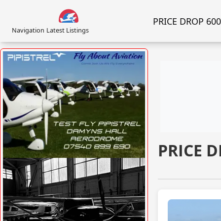
PRICE DROP 600K
Navigation
Latest Listings
PRICE D
VISIT SITE »