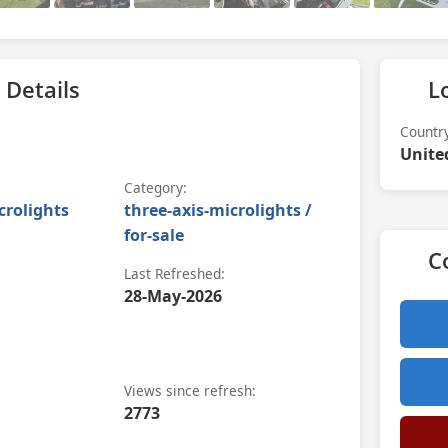
 Details
L
Countr
Unite
Category:
crolights
three-axis-microlights /
for-sale
C
Last Refreshed:
28-May-2026
Views since refresh:
2773