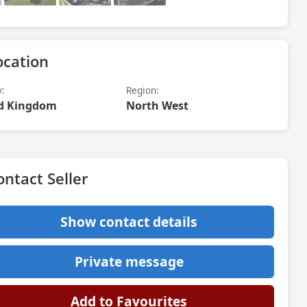
ocation
y:
Region:
d Kingdom
North West
ontact Seller
Show contact details
Private message
Add to Favourites