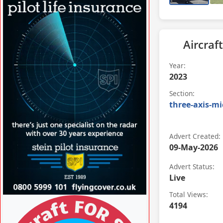
Aircraft
Year:
2023
Section:
three-axis-mi
Advert Created:
09-May-2026
Advert Status:
Live
Total Views:
VISIT SITE »
4194