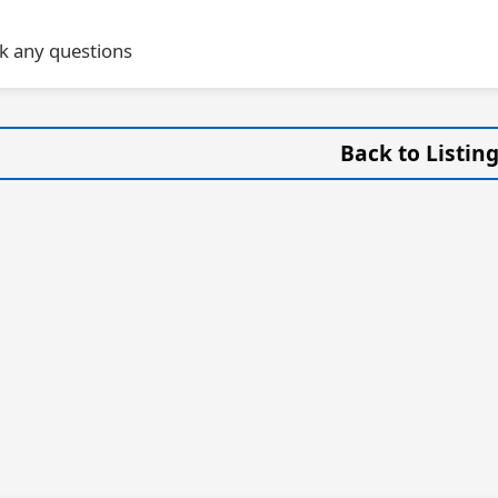
sk any questions
Back to Listin