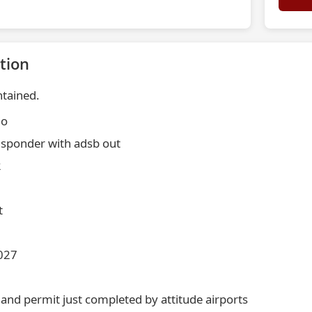
tion
ntained.
io
nsponder with adsb out
2
t
2027
 and permit just completed by attitude airports