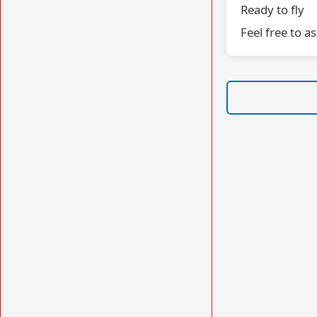
Ready to fly
Feel free to a