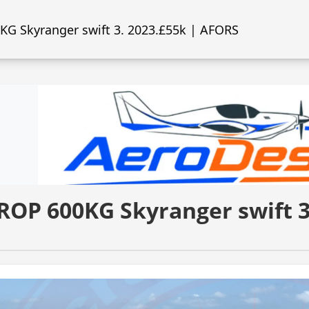
G Skyranger swift 3. 2023.£55k | AFORS
ROP 600KG Skyranger swift 3