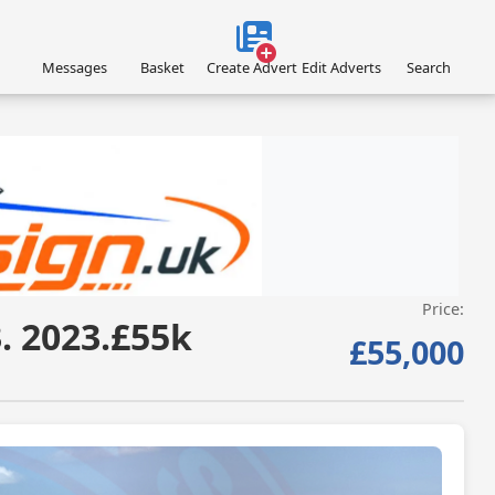
Messages
Basket
Create Advert
Edit Adverts
Search
Price:
VISIT SITE »
. 2023.£55k
£55,000