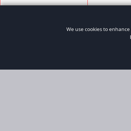
We use cookies to enhance y
AFORS
Aircraft For Sale
Afors is a dedicated aviation marketplace fo
used aircraft, helping both private and comm
aviation. Online since 1999, it has passionate
since then and has become the go-to place for
and searching for a wide range of aircraft, fr