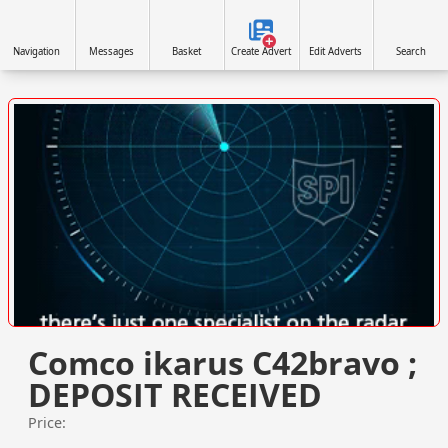
Navigation
Messages
Basket
Create Advert
Edit Adverts
Search
VISIT SITE »
Comco ikarus C42bravo ;
DEPOSIT RECEIVED
Price: