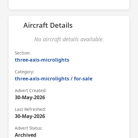
Aircraft Details
No aircraft details available.
Section:
three-axis-microlights
Category:
three-axis-microlights / for-sale
Advert Created:
30-May-2026
Last Refreshed:
30-May-2026
Advert Status:
Archived