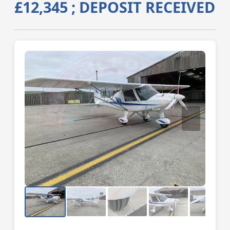
£12,345 ; DEPOSIT RECEIVED