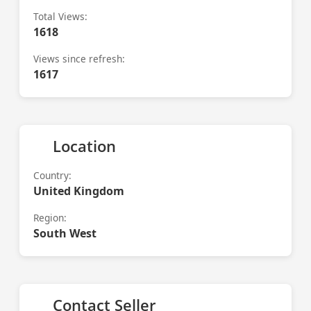
Total Views:
1618
Views since refresh:
1617
Location
Country:
United Kingdom
Region:
South West
Contact Seller