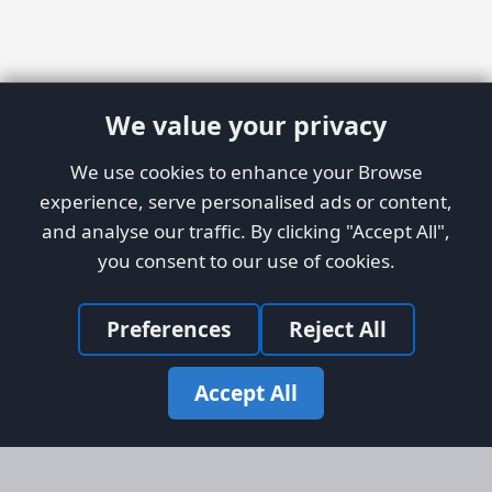
We value your privacy
We use cookies to enhance your Browse
experience, serve personalised ads or content,
and analyse our traffic. By clicking "Accept All",
you consent to our use of cookies.
Preferences
Reject All
Accept All
Site Map
Information