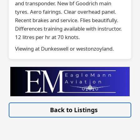
and transponder. New bf Goodrich main
tyres. Aero fairings. Clear overhead panel.
Recent brakes and service. Flies beautifully.
Differences training available with instructor.
12 litres per hr at 70 knots.
Viewing at Dunkeswell or westonzoyland.
VISIT SITE »
Back to Listings