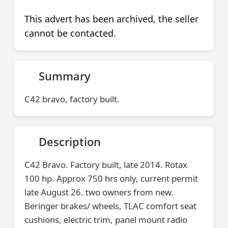
This advert has been archived, the seller
cannot be contacted.
Summary
C42 bravo, factory built.
Description
C42 Bravo. Factory built, late 2014. Rotax
100 hp. Approx 750 hrs only, current permit
late August 26. two owners from new.
Beringer brakes/ wheels, TLAC comfort seat
cushions, electric trim, panel mount radio