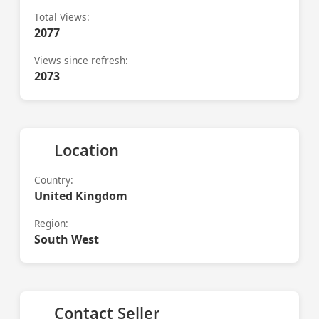
Total Views:
2077
Views since refresh:
2073
Location
Country:
United Kingdom
Region:
South West
Contact Seller