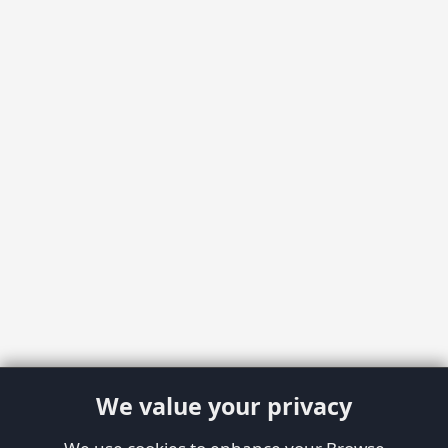
We value your privacy