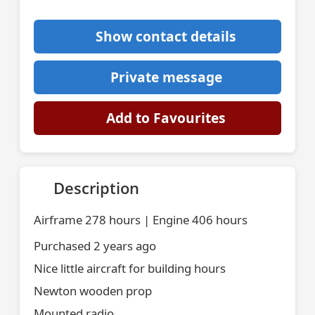
Show contact details
Private message
Add to Favourites
Description
Airframe 278 hours | Engine 406 hours
Purchased 2 years ago
Nice little aircraft for building hours
Newton wooden prop
Mounted radio