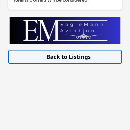
VISIT EAGLEMANN.COM/AIRCRAFT/ »
Back to Listings