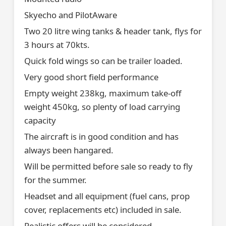
Skyecho and PilotAware
Two 20 litre wing tanks & header tank, flys for
3 hours at 70kts.
Quick fold wings so can be trailer loaded.
Very good short field performance
Empty weight 238kg, maximum take-off
weight 450kg, so plenty of load carrying
capacity
The aircraft is in good condition and has
always been hangared.
Will be permitted before sale so ready to fly
for the summer.
Headset and all equipment (fuel cans, prop
cover, replacements etc) included in sale.
Realistic offers will be considered.