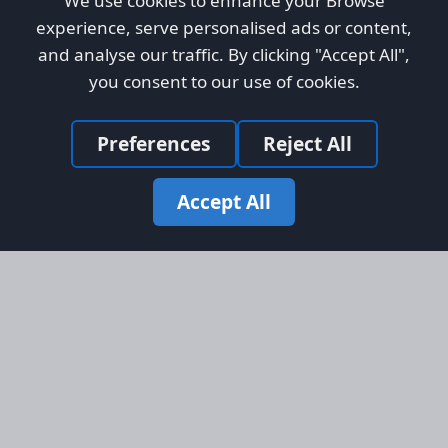
We use cookies to enhance your Browse
experience, serve personalised ads or content,
and analyse our traffic. By clicking "Accept All",
you consent to our use of cookies.
Preferences
Reject All
Accept All
Site Map
Information
Homepage
About AFORS
Aircraft Listings
Credit System
Search
Advertise on AFORS
Advertising Guidelines
Online Safety