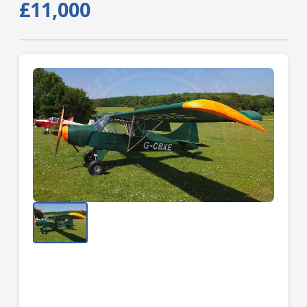
£11,000