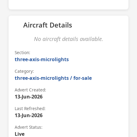
Aircraft Details
No aircraft details available.
Section:
three-axis-microlights
Category:
three-axis-microlights / for-sale
Advert Created:
13-Jun-2026
Last Refreshed:
13-Jun-2026
Advert Status:
Live