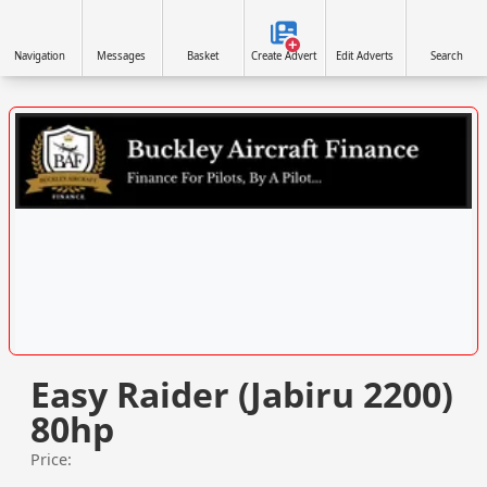
Navigation
Messages
Basket
Create Advert
Edit Adverts
Search
VISIT WWW.BUCKLEYAIRCRAFTFINANCE.CO.UK/ »
Easy Raider (Jabiru 2200)
80hp
Price: