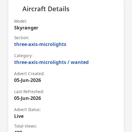
Aircraft Details
Model:
Skyranger
Section:
three-axis-microlights
Category:
three-axis-microlights / wanted
Advert Created:
05-Jun-2026
Last Refreshed:
05-Jun-2026
Advert Status:
Live
Total Views: