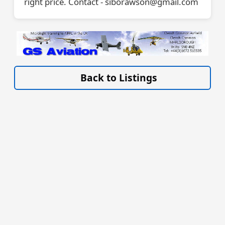
right price. Contact - siborawson@gmail.com
VISIT SITE »
Back to Listings