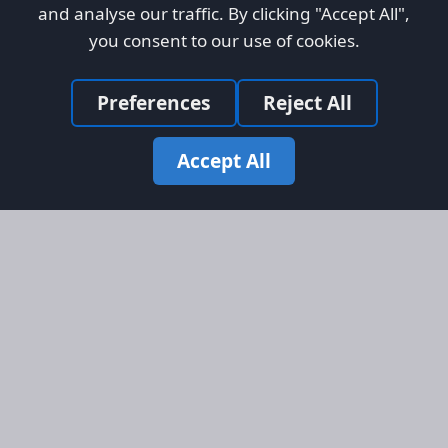
and analyse our traffic. By clicking "Accept All",
you consent to our use of cookies.
Preferences
Reject All
Accept All
Site Map
Information
Homepage
About AFORS
Aircraft Listings
Credit System
Search
Advertise on AFORS
Advertising Guidelines
Online Safety
Legal