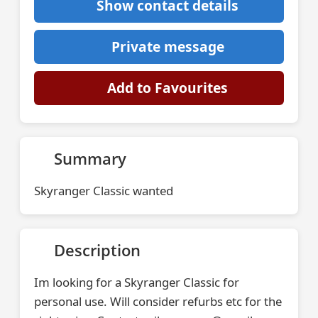
Show contact details
Private message
Add to Favourites
Summary
Skyranger Classic wanted
Description
Im looking for a Skyranger Classic for
personal use. Will consider refurbs etc for the