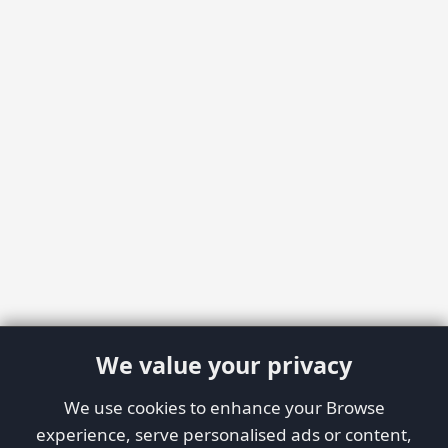
We value your privacy
We use cookies to enhance your Browse
experience, serve personalised ads or content,