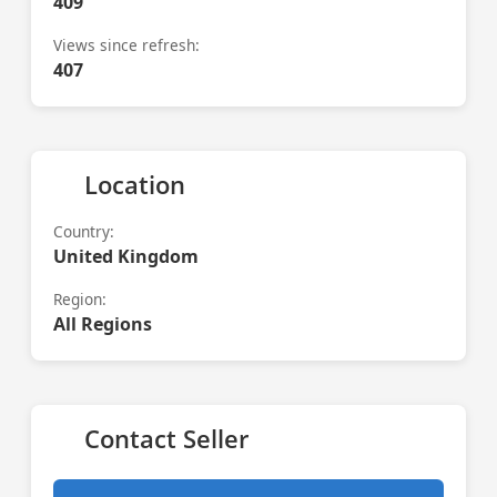
409
Views since refresh:
407
Location
Country:
United Kingdom
Region:
All Regions
Contact Seller