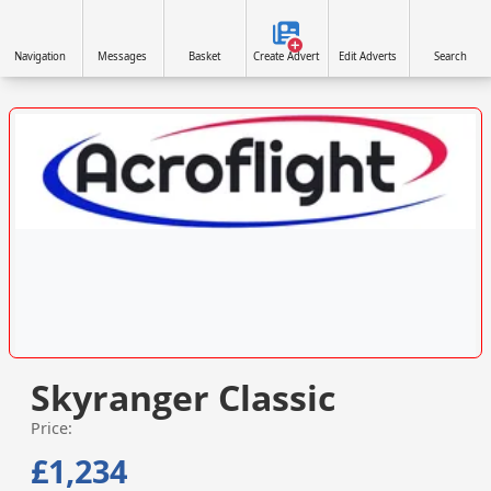
Navigation
Messages
Basket
Create Advert
Edit Adverts
Search
VISIT SITE »
Skyranger Classic
Price:
£1,234