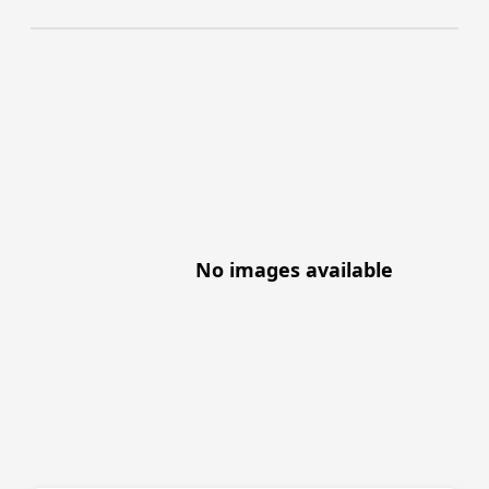
No images available