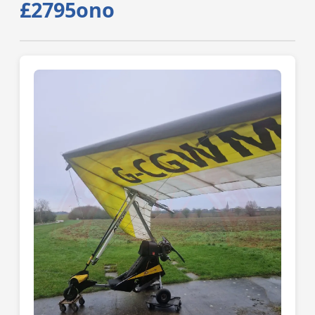
£2795ono