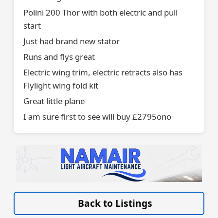
Polini 200 Thor with both electric and pull
start
Just had brand new stator
Runs and flys great
Electric wing trim, electric retracts also has
Flylight wing fold kit
Great little plane
I am sure first to see will buy £2795ono
VISIT LIGHT-AIRCRAFT-MAINTENANCE.CO.UK/ »
Back to Listings