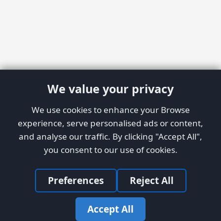
We value your privacy
We use cookies to enhance your Browse
experience, serve personalised ads or content,
and analyse our traffic. By clicking "Accept All",
you consent to our use of cookies.
Preferences
Reject All
Accept All