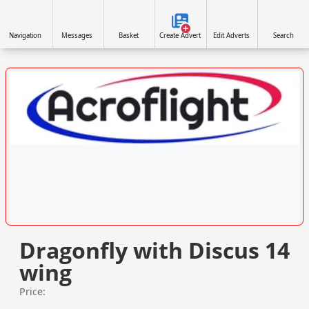
Navigation
Messages
Basket
Create Advert
Edit Adverts
Search
VISIT ACROFLIGHT.CO.UK »
Dragonfly with Discus 14
wing
Price: