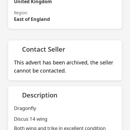
United Kingdom
Region:
East of England
Contact Seller
This advert has been archived, the seller
cannot be contacted.
Description
Dragonfly
Discus 14 wing
Both wing and trike in excellent condition