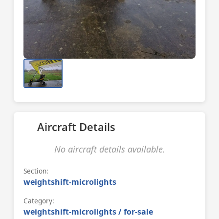
Aircraft Details
No aircraft details available.
Section:
weightshift-microlights
Category:
weightshift-microlights / for-sale