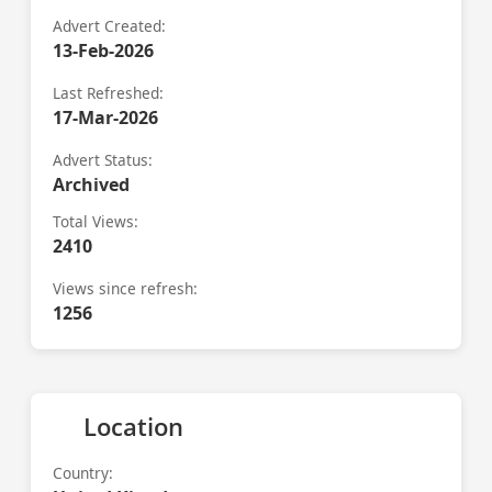
Advert Created:
13-Feb-2026
Last Refreshed:
17-Mar-2026
Advert Status:
Archived
Total Views:
2410
Views since refresh:
1256
Location
Country: