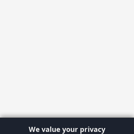
We value your privacy