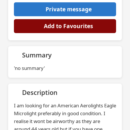
Private message
Add to Favourites
Summary
'no summary'
Description
I am looking for an American Aerolights Eagle
Microlight preferably in good condition. I
realise it wont be airworthy as they are
around 44 years old but if you have one,