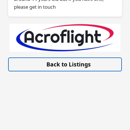
please get in touch
VISIT ACROFLIGHT.CO.UK »
Back to Listings