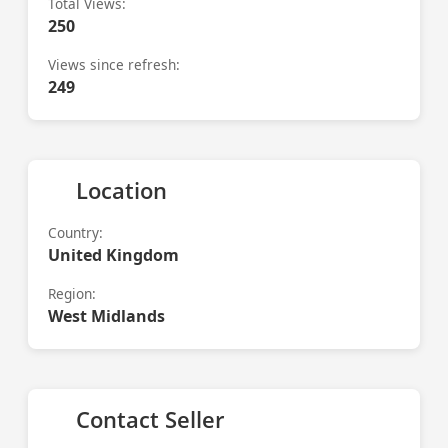
Total Views:
250
Views since refresh:
249
Location
Country:
United Kingdom
Region:
West Midlands
Contact Seller