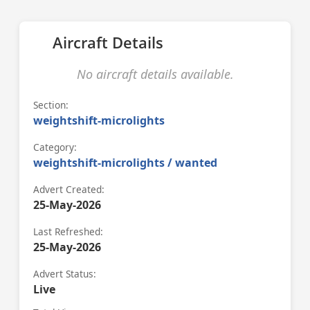
Aircraft Details
No aircraft details available.
Section:
weightshift-microlights
Category:
weightshift-microlights / wanted
Advert Created:
25-May-2026
Last Refreshed:
25-May-2026
Advert Status:
Live