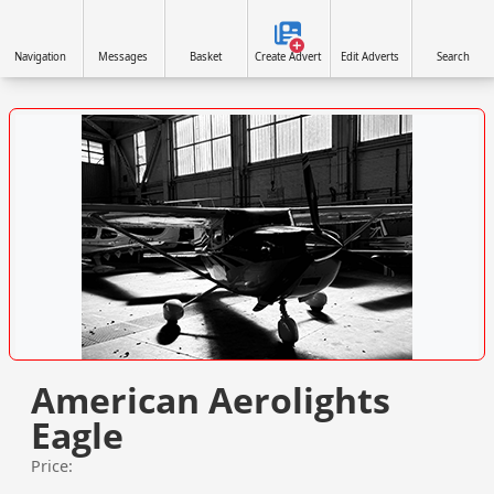
Navigation
Messages
Basket
Create Advert
Edit Adverts
Search
VISIT WWW.NORTHAIRAVIATION.CO.UK/ »
American Aerolights
Eagle
Price: