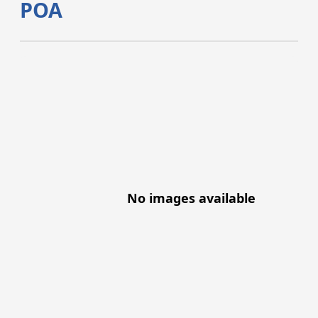
POA
No images available