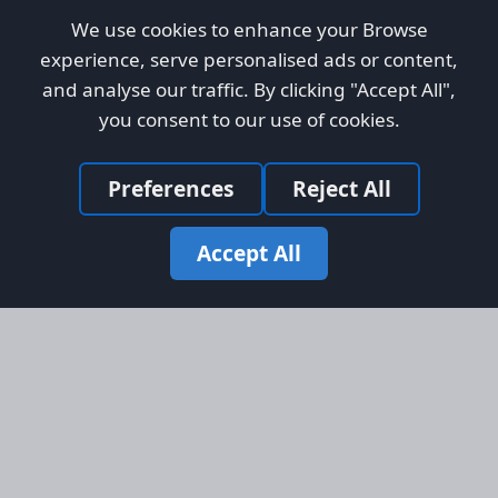
We use cookies to enhance your Browse
experience, serve personalised ads or content,
and analyse our traffic. By clicking "Accept All",
you consent to our use of cookies.
Preferences
Reject All
Accept All
Site Map
Information
Homepage
About AFORS
Aircraft Listings
Credit System
Search
Advertise on AFORS
Advertising Guidelines