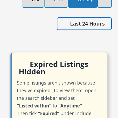
Last 24 Hours
Expired Listings
Hidden
Some listings aren't shown because
they've expired. To view them, open
the search sidebar and set
“Listed within”
to
“Anytime”
Then tick
“Expired”
under Include.