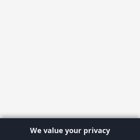
We value your privacy