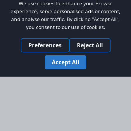
We use cookies to enhance your Browse
experience, serve personalised ads or content,
and analyse our traffic. By clicking "Accept All",
you consent to our use of cookies.
Preferences
Reject All
Accept All
Site Map
Information
Homepage
About AFORS
Aircraft Listings
Credit System
Search
Advertise on AFORS
Advertising Guidelines
Online Safety