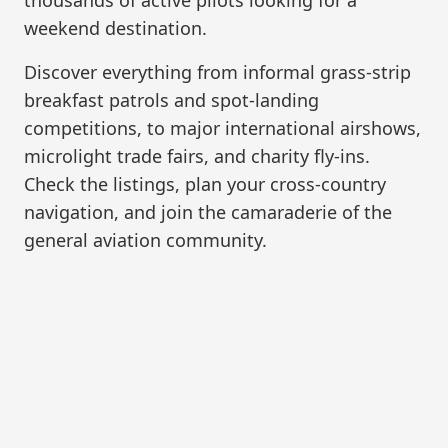
weekend destination.
Discover everything from informal grass-strip
breakfast patrols and spot-landing
competitions, to major international airshows,
microlight trade fairs, and charity fly-ins.
Check the listings, plan your cross-country
navigation, and join the camaraderie of the
general aviation community.