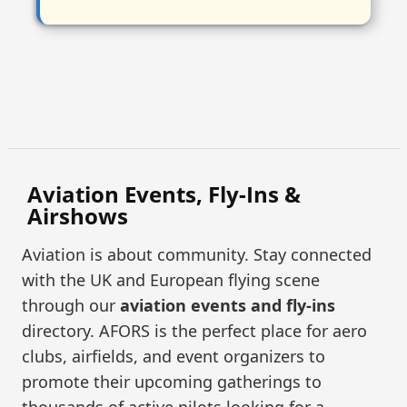
Aviation Events, Fly-Ins &
Airshows
Aviation is about community. Stay connected
with the UK and European flying scene
through our
aviation events and fly-ins
directory. AFORS is the perfect place for aero
clubs, airfields, and event organizers to
promote their upcoming gatherings to
thousands of active pilots looking for a