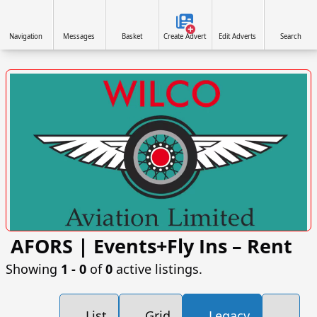
Navigation
Messages
Basket
Create Advert
Edit Adverts
Search
AFORS | Events+Fly Ins – Rent
VISIT SITE »
Showing
1 ‐ 0
of
0
active listings.
List
Grid
Legacy