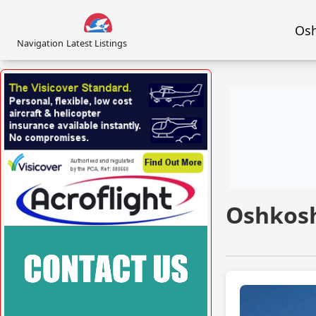
Osh
Navigation
Latest Listings
VISIT VISICOVER.COM/UK »
Oshkosh
VISIT ACROFLIGHT.CO.UK »