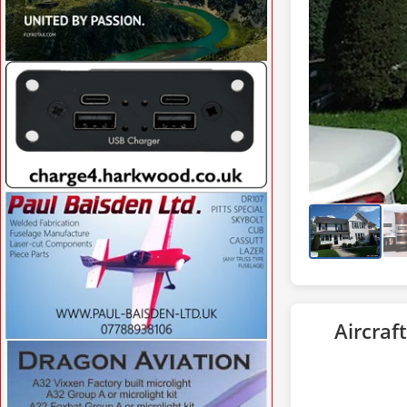
VISIT CFSAERO.COM »
VISIT CHARGE4.HARKWOOD.CO.UK/ »
Aircraft
VISIT WWW.PAUL-BAISDEN-LTD.UK »