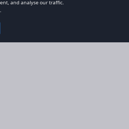
nt, and analyse our traffic.
.
on
Legal
RS
Terms & Conditions
em
Privacy Policy
on AFORS
Cookie Policy
 Guidelines
Cookie Preferences
ty