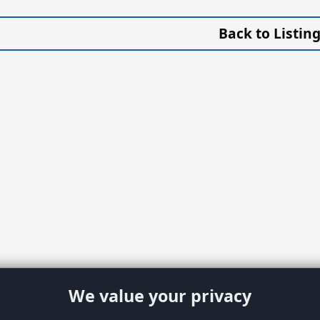
Back to Listin
We value your privacy