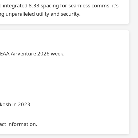
 integrated 8.33 spacing for seamless comms, it's
 unparalleled utility and security.
e EAA Airventure 2026 week.
hkosh in 2023.
act information.