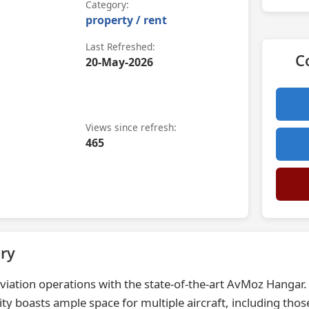
Category:
property / rent
Last Refreshed:
C
20-May-2026
Views since refresh:
465
ry
viation operations with the state-of-the-art AvMoz Hangar. S
ty boasts ample space for multiple aircraft, including tho