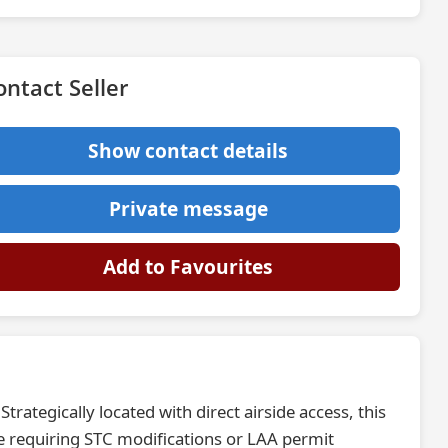
ontact Seller
Show contact details
Private message
Add to Favourites
trategically located with direct airside access, this
se requiring STC modifications or LAA permit