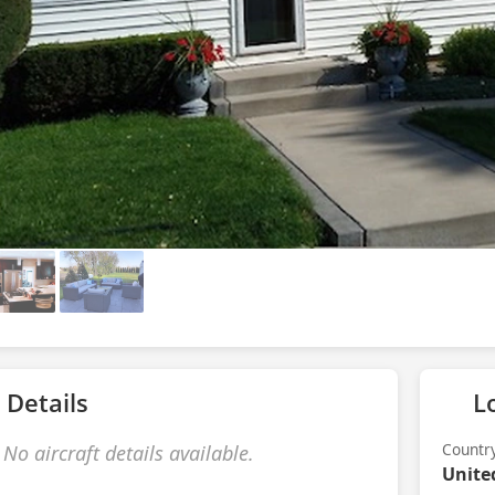
 Details
L
Countr
No aircraft details available.
Unite