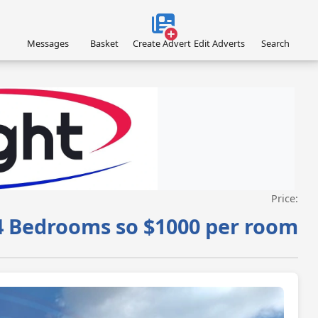
Messages
Basket
Create Advert
Edit Adverts
Search
Price:
VISIT ACROFLIGHT.CO.UK »
4 Bedrooms so $1000 per room