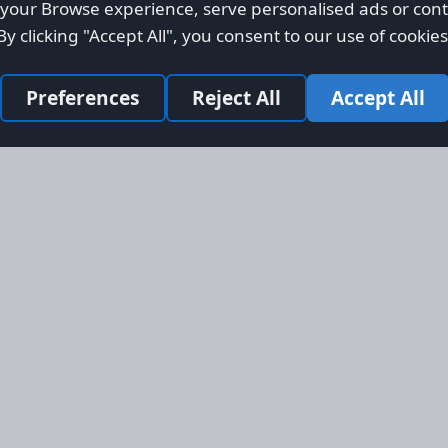
our Browse experience, serve personalised ads or conte
By clicking "Accept All", you consent to our use of cookies
Preferences
Reject All
Accept All
Site Map
Informati
Homepage
About AFO
Aircraft Listings
Credit Syst
r new and
Search
Advertise 
ercial
Advertising
ly evolved
Online Safe
 listing
om light
rger planes.
s, engines,
 services