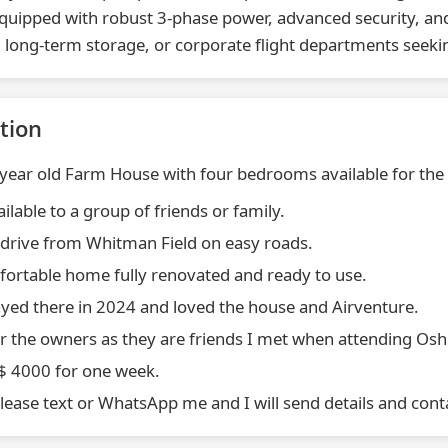
quipped with robust 3-phase power, advanced security, and
 long-term storage, or corporate flight departments seeking
tion
 year old Farm House with four bedrooms available for th
ailable to a group of friends or family.
 drive from Whitman Field on easy roads.
fortable home fully renovated and ready to use.
ayed there in 2024 and loved the house and Airventure.
or the owners as they are friends I met when attending Os
S$ 4000 for one week.
please text or WhatsApp me and I will send details and cont