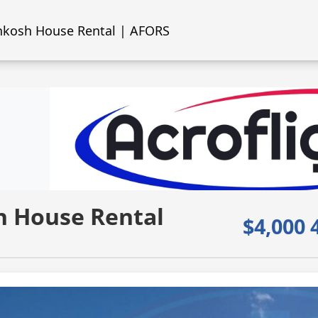
kosh House Rental | AFORS
 House Rental
$4,000 