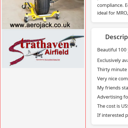
compliance. E
ideal for MRO,
VISIT WWW.AEROJACK.CO.UK »
Descrip
Beautiful 100
Exclusively av
Thirty minute
VISIT WWW.STRATHAVENAIRFIELD.CO.UK
Very nice com
»
My friends st
Advertising f
The cost is U
If interested 