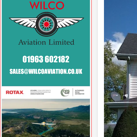
VISIT WILCOAVIATION.CO.UK »