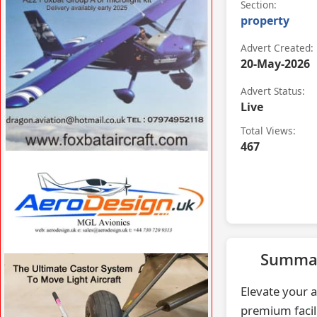
Section:
property
Advert Created:
20-May-2026
Advert Status:
Live
Total Views:
467
VISIT FOXBATAIRCRAFT.COM »
Summa
VISIT AERODESIGN.UK »
Elevate your a
premium facili