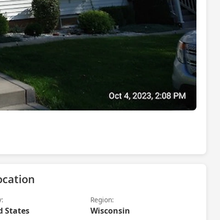
ocation
y:
Region:
d States
Wisconsin