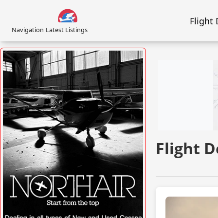
Flight
Navigation
Latest Listings
Flight 