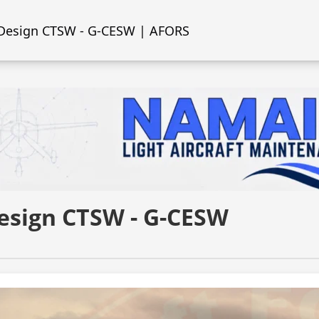
 Design CTSW - G-CESW | AFORS
Design CTSW - G-CESW