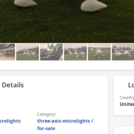
 Details
L
Countr
Unite
Category:
crolights
three-axis-microlights /
for-sale