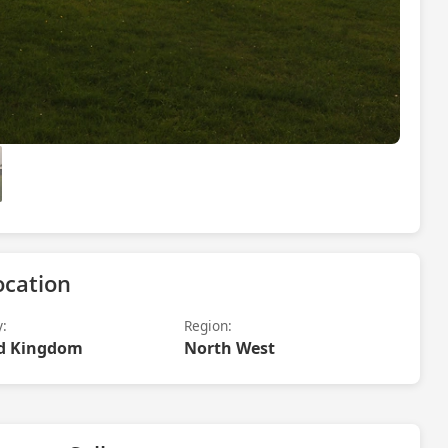
ocation
y:
Region:
d Kingdom
North West