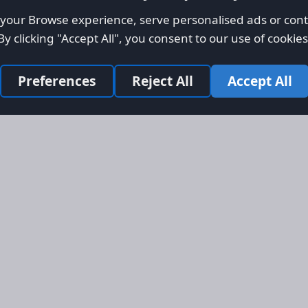
our Browse experience, serve personalised ads or conte
By clicking "Accept All", you consent to our use of cookies
Preferences
Reject All
Accept All
Site Map
Informati
Homepage
About AFO
Aircraft Listings
Credit Syst
r new and
Search
Advertise 
ercial
Advertising
ly evolved
Online Safe
 listing
om light
rger planes.
s, engines,
 services