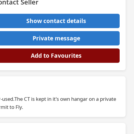
ontact Seller
Show contact details
Private message
Add to Favourites
r-used.The CT is kept in it's own hangar on a private
mit to Fly.