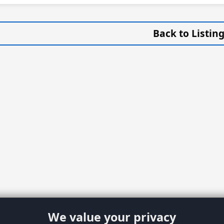
Back to Listin
We value your privacy