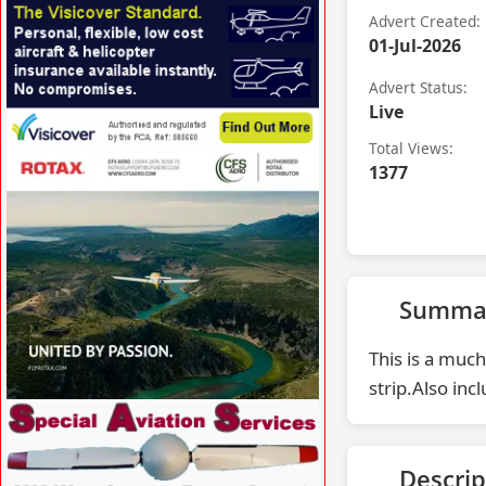
VISIT AERODESIGN.UK »
Advert Created:
01-Jul-2026
Advert Status:
Live
Total Views:
VISIT VISICOVER.COM/UK »
1377
Summa
This is a much
strip.Also inc
VISIT CFSAERO.COM »
Descrip