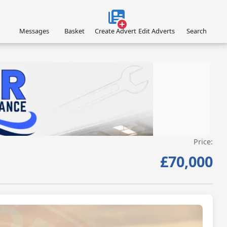
Messages
Basket
Create Advert
Edit Adverts
Search
Price:
VISIT LIGHT-AIRCRAFT-MAINTENANCE.CO.UK/ »
£70,000