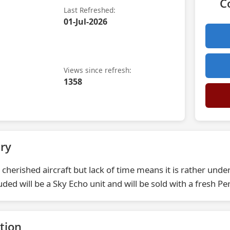
C
Last Refreshed:
01-Jul-2026
Views since refresh:
1358
ry
 cherished aircraft but lack of time means it is rather unde
luded will be a Sky Echo unit and will be sold with a fresh Per
tion