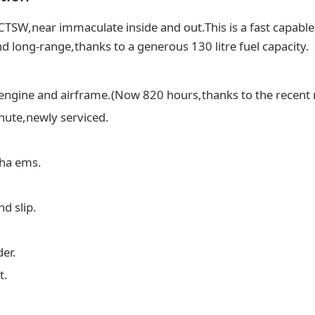
 CTSW,near immaculate inside and out.This is a fast capabl
d long-range,thanks to a generous 130 litre fuel capacity.
engine and airframe.(Now 820 hours,thanks to the recent 
chute,newly serviced.
pha ems.
nd slip.
er.
t.