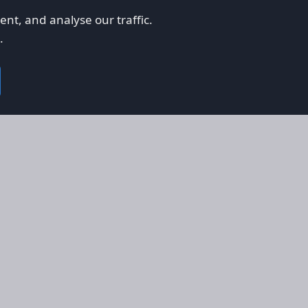
nt, and analyse our traffic.
.
on
Legal
RS
Terms & Conditions
em
Privacy Policy
on AFORS
Cookie Policy
 Guidelines
Cookie Preferences
ty