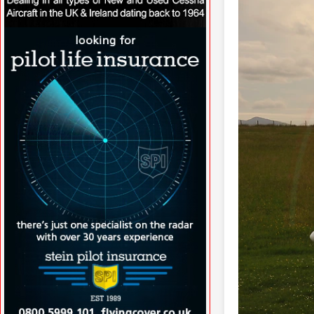
VISIT WWW.NORTHAIRAVIATION.CO.UK/
»