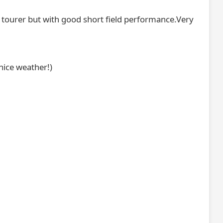
e tourer but with good short field performance.Very
nice weather!)