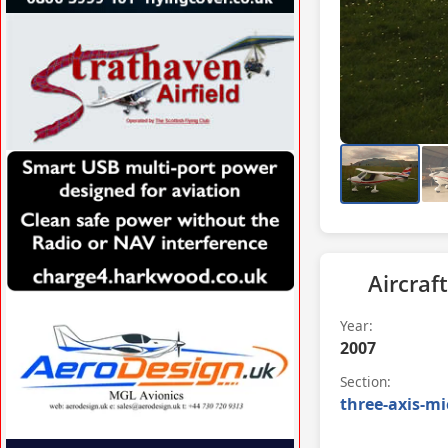
VISIT FLYINGCOVER.CO.UK »
VISIT WWW.STRATHAVENAIRFIELD.CO.UK
»
Aircraft
VISIT CHARGE4.HARKWOOD.CO.UK/ »
Year:
2007
Section:
three-axis-mi