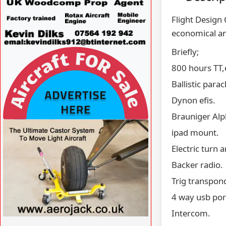
Flight Design
economical an
Briefly;
VISIT
WWW.SPECIALAVIATIONSERVICES.CO.UK/
800 hours TT,
»
Ballistic para
Dynon efis.
Brauniger Al
VISIT AFORS.UK/AFORS-AVIATION-
ipad mount.
COMMERCIAL-ADVERTISING »
Electric turn a
Backer radio.
Trig transpond
4 way usb por
Intercom.
VISIT WWW.AEROJACK.CO.UK »