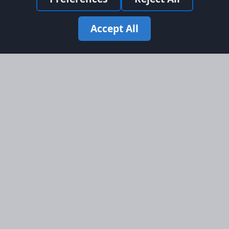
Accept All
Site Map
Information
Homepage
About AFORS
Aircraft Listings
Credit System
Search
Advertise on AFORS
Advertising Guidelines
Online Safety
Legal
Terms & Conditions
Privacy Policy
Cookie Policy
Cookie Preferences