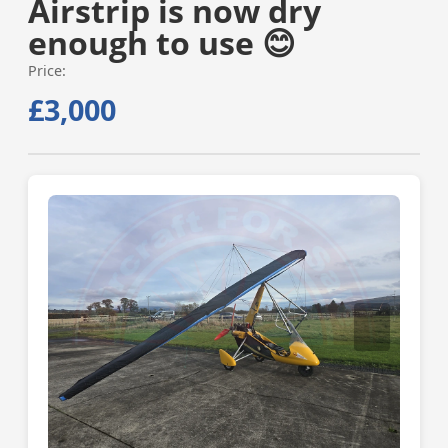
Airstrip is now dry
enough to use 😊
Price:
£3,000