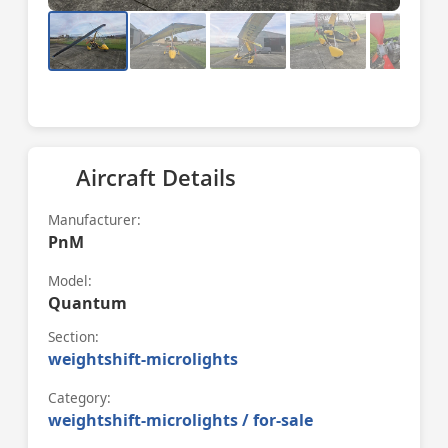
Aircraft Details
Manufacturer:
PnM
Model:
Quantum
Section:
weightshift-microlights
Category:
weightshift-microlights / for-sale