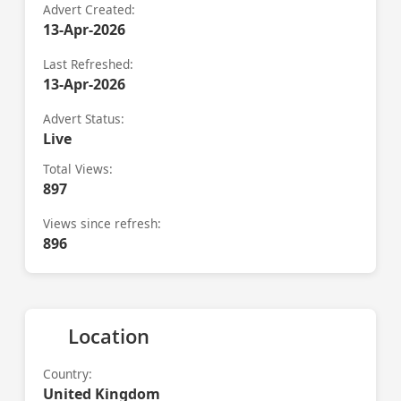
Advert Created:
13-Apr-2026
Last Refreshed:
13-Apr-2026
Advert Status:
Live
Total Views:
897
Views since refresh:
896
Location
Country:
United Kingdom