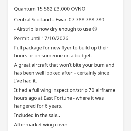
Quantum 15 582 £3,000 OVNO
Central Scotland – Ewan 07 788 788 780
- Airstrip is now dry enough to use 😊
Permit until 17/10/2026
Full package for new flyer to build up their
hours or on someone on a budget.
A great aircraft that won’t bite your bum and
has been well looked after – certainly since
I’ve had it.
It had a full wing inspection/strip 70 airframe
hours ago at East Fortune - where it was
hangered for 6 years.
Included in the sale..
Aftermarket wing cover