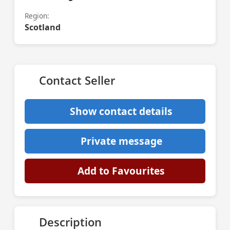
Region:
Scotland
Contact Seller
Show contact details
Private message
Add to Favourites
Description