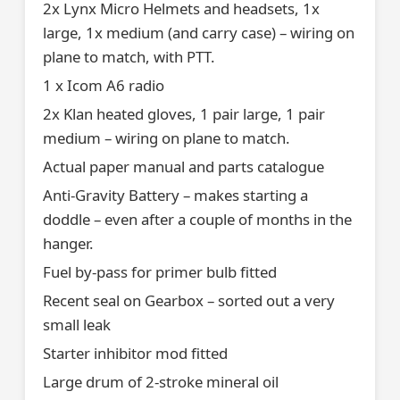
2x Lynx Micro Helmets and headsets, 1x
large, 1x medium (and carry case) – wiring on
plane to match, with PTT.
1 x Icom A6 radio
2x Klan heated gloves, 1 pair large, 1 pair
medium – wiring on plane to match.
Actual paper manual and parts catalogue
Anti-Gravity Battery – makes starting a
doddle – even after a couple of months in the
hanger.
Fuel by-pass for primer bulb fitted
Recent seal on Gearbox – sorted out a very
small leak
Starter inhibitor mod fitted
Large drum of 2-stroke mineral oil