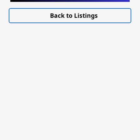
VISIT SITE »
Back to Listings