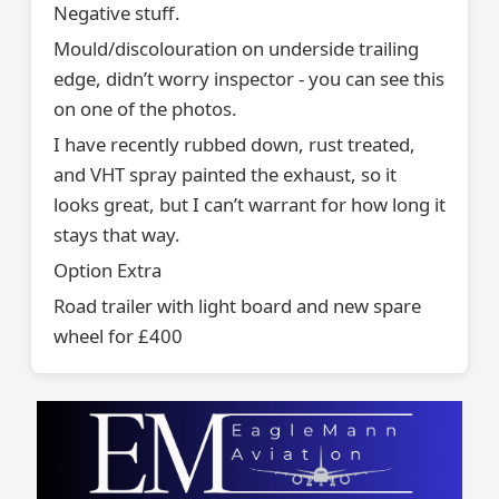
Negative stuff.
Mould/discolouration on underside trailing
edge, didn’t worry inspector - you can see this
on one of the photos.
I have recently rubbed down, rust treated,
and VHT spray painted the exhaust, so it
looks great, but I can’t warrant for how long it
stays that way.
Option Extra
Road trailer with light board and new spare
wheel for £400