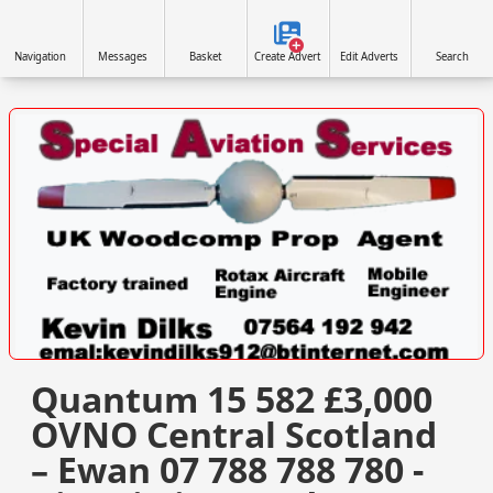
Navigation
Messages
Basket
Create Advert
Edit Adverts
Search
VISIT SITE »
Quantum 15 582 £3,000
OVNO Central Scotland
– Ewan 07 788 788 780 -