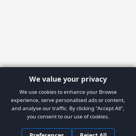
We value your privacy
We use cookies to enhance your Browse
experience, serve personalised ads or content,
and analyse our traffic. By clicking "Accept All",
you consent to our use of cookies.
Preferences
Reject All