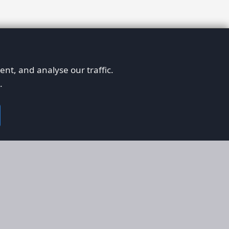
nt, and analyse our traffic.
.
on
Legal
RS
Terms & Conditions
em
Privacy Policy
on AFORS
Cookie Policy
 Guidelines
Cookie Preferences