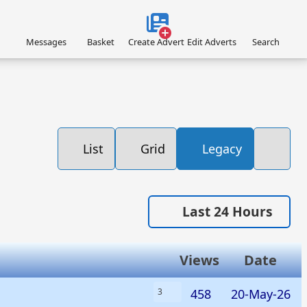
Messages
Basket
Create Advert
Edit Adverts
Search
List
Grid
Legacy
Last 24 Hours
Views
Date
458
20-May-26
3