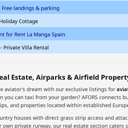
h Free landings & parking
 Holiday Cottage
t for Rent La Manga Spain
 - Private Villa Rental
eal Estate, Airparks & Airfield Propert
te aviator's dream with our exclusive listings for
avia
hen you can taxi from your garden? AFORS connects b
ips, and properties located within established Europea
ntry houses with direct grass strip access and attach
own private runway, our real estate section caters spec