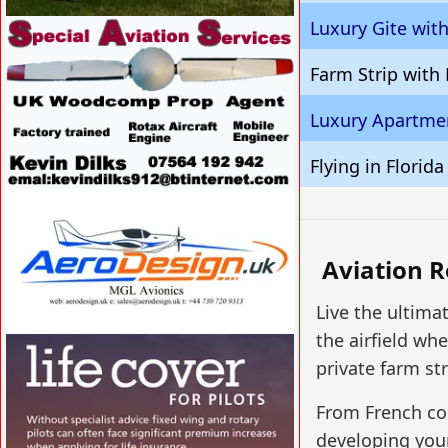
Luxury Gite wit
VISIT SITE »
Farm Strip with
Luxury Apartmen
Flying in Florida
VISIT SITE »
Aviation R
Live the ultima
the airfield w
VISIT SITE »
private farm str
From French cou
developing your 