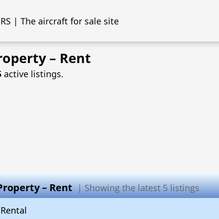
S | The aircraft for sale site
roperty – Rent
5
active listings.
Property – Rent
| Showing the latest 5 listings
Rental