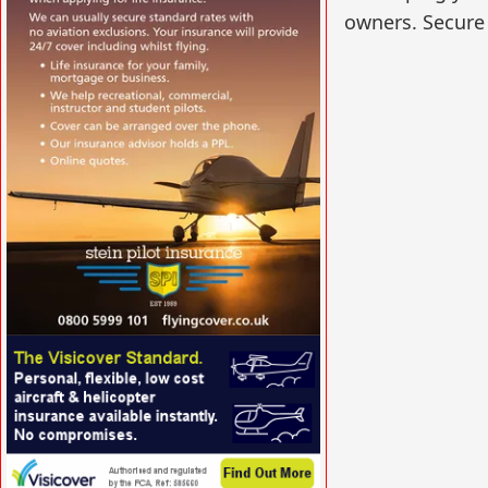
owners. Secure 
VISIT SITE »