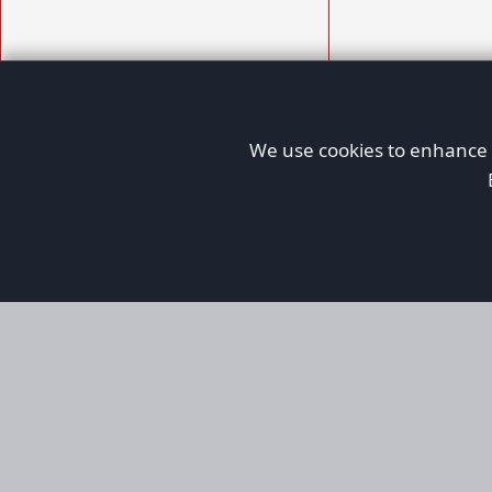
We use cookies to enhance y
AFORS
Aircraft For Sale
Afors is a dedicated aviation marketplace fo
used aircraft, helping both private and comm
aviation. Online since 1999, it has passionate