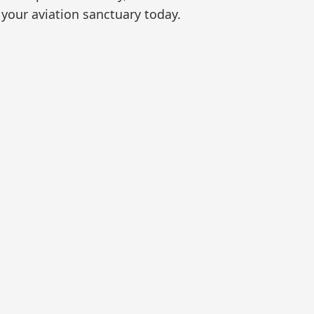
your aviation sanctuary today.