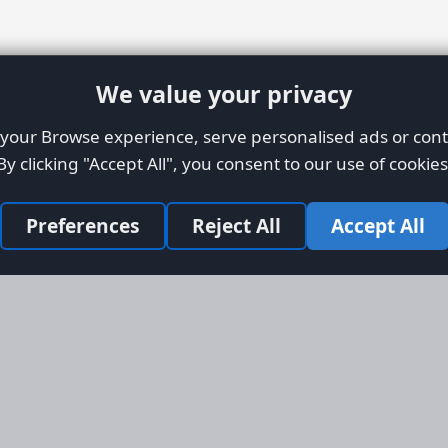
We value your privacy
our Browse experience, serve personalised ads or conte
By clicking "Accept All", you consent to our use of cookies
Preferences
Reject All
Accept All
Site Map
Informati
Homepage
About AFO
Aircraft Listings
Credit Syst
r new and
Search
Advertise 
ercial
Advertising
ly evolved