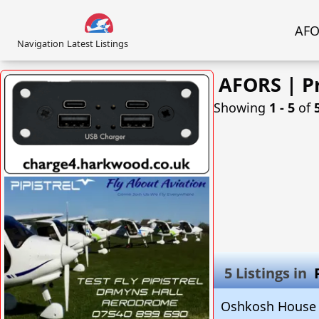
AFOR
Navigation
Latest Listings
AFORS | P
Showing
1 ‐ 5
of
VISIT SITE »
5 Listings in
Oshkosh House 