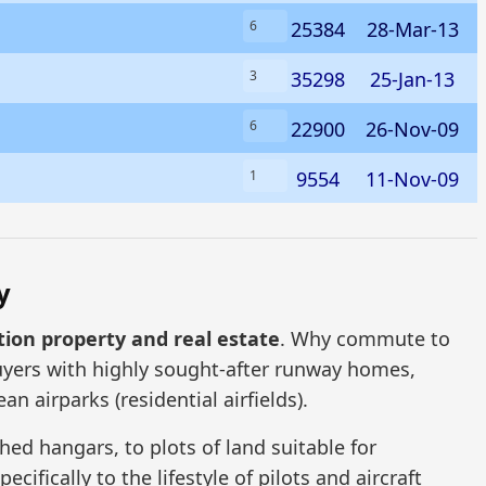
25384
28-Mar-13
6
35298
25-Jan-13
3
22900
26-Nov-09
6
9554
11-Nov-09
1
y
tion property and real estate
. Why commute to
uyers with highly sought-after runway homes,
n airparks (residential airfields).
ed hangars, to plots of land suitable for
ifically to the lifestyle of pilots and aircraft