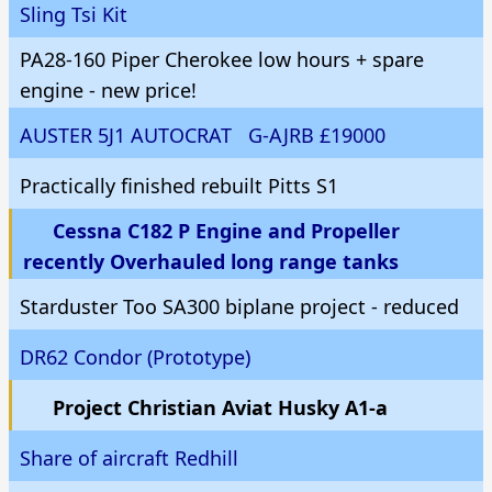
Sling Tsi Kit
PA28-160 Piper Cherokee low hours + spare
engine - new price!
AUSTER 5J1 AUTOCRAT G-AJRB £19000
Practically finished rebuilt Pitts S1
Cessna C182 P Engine and Propeller
recently Overhauled long range tanks
Starduster Too SA300 biplane project - reduced
DR62 Condor (Prototype)
Project Christian Aviat Husky A1-a
Share of aircraft Redhill