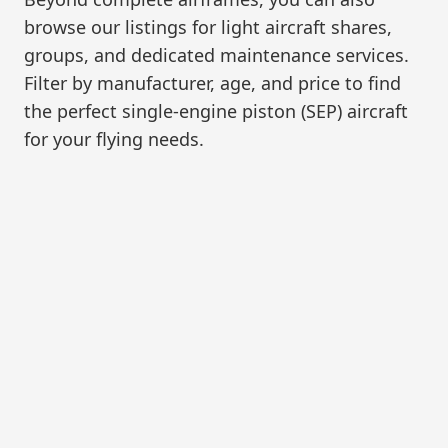
browse our listings for light aircraft shares,
groups, and dedicated maintenance services.
Filter by manufacturer, age, and price to find
the perfect single-engine piston (SEP) aircraft
for your flying needs.