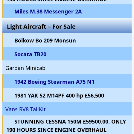
Miles M.38 Messenger 2A
Light Aircraft – For Sale
Bölkow Bo 209 Monsun
Socata TB20
Gardan Minicab
1942 Boeing Stearman A75 N1
1981 YAK 52 M14PF 400 hp £56,500
Vans RV8 TailKit
STUNNING CESSNA 150M £59500.00. ONLY
190 HOURS SINCE ENGINE OVERHAUL