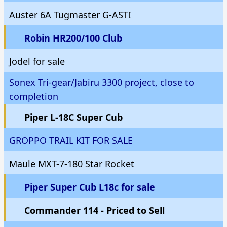
Auster 6A Tugmaster G-ASTI
Robin HR200/100 Club
Jodel for sale
Sonex Tri-gear/Jabiru 3300 project, close to
completion
Piper L-18C Super Cub
GROPPO TRAIL KIT FOR SALE
Maule MXT-7-180 Star Rocket
Piper Super Cub L18c for sale
Commander 114 - Priced to Sell