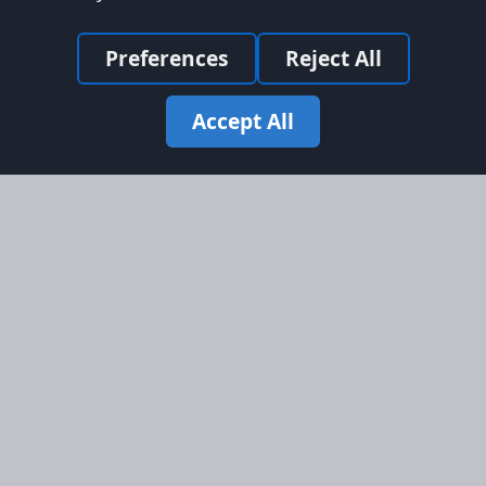
Preferences
Reject All
Accept All
Site Map
Information
Homepage
About AFORS
Aircraft Listings
Credit System
Search
Advertise on AFORS
Advertising Guidelines
Online Safety
Legal
Terms & Conditions
Privacy Policy