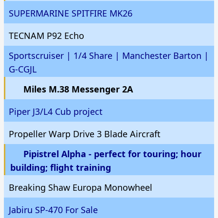
SUPERMARINE SPITFIRE MK26
TECNAM P92 Echo
Sportscruiser | 1/4 Share | Manchester Barton |
G-CGJL
Miles M.38 Messenger 2A
Piper J3/L4 Cub project
Propeller Warp Drive 3 Blade Aircraft
Pipistrel Alpha - perfect for touring; hour
building; flight training
Breaking Shaw Europa Monowheel
Jabiru SP-470 For Sale