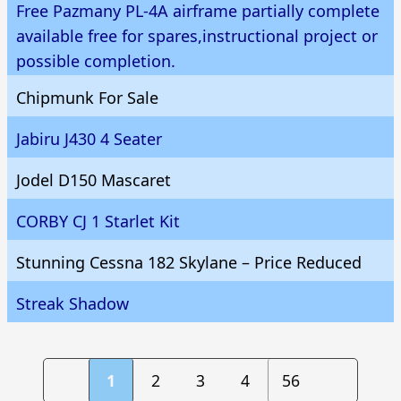
Free Pazmany PL-4A airframe partially complete
available free for spares,instructional project or
possible completion.
Chipmunk For Sale
Jabiru J430 4 Seater
Jodel D150 Mascaret
CORBY CJ 1 Starlet Kit
Stunning Cessna 182 Skylane – Price Reduced
Streak Shadow
1
2
3
4
56