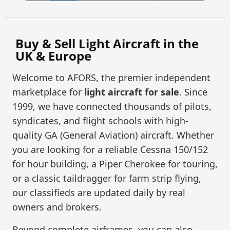
Buy & Sell Light Aircraft in the
UK & Europe
Welcome to AFORS, the premier independent
marketplace for
light aircraft for sale
. Since
1999, we have connected thousands of pilots,
syndicates, and flight schools with high-
quality GA (General Aviation) aircraft. Whether
you are looking for a reliable Cessna 150/152
for hour building, a Piper Cherokee for touring,
or a classic taildragger for farm strip flying,
our classifieds are updated daily by real
owners and brokers.
Beyond complete airframes, you can also