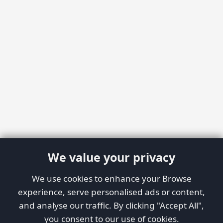
We value your privacy
We use cookies to enhance your Browse
experience, serve personalised ads or content,
and analyse our traffic. By clicking "Accept All",
you consent to our use of cookies.