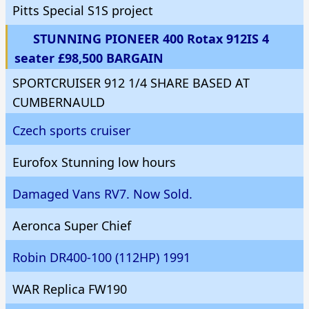
Pitts Special S1S project
STUNNING PIONEER 400 Rotax 912IS 4
seater £98,500 BARGAIN
SPORTCRUISER 912 1/4 SHARE BASED AT
CUMBERNAULD
Czech sports cruiser
Eurofox Stunning low hours
Damaged Vans RV7. Now Sold.
Aeronca Super Chief
Robin DR400-100 (112HP) 1991
WAR Replica FW190