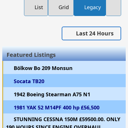
List
Grid
Legacy
Last 24 Hours
Featured Listings
Bölkow Bo 209 Monsun
Socata TB20
1942 Boeing Stearman A75 N1
1981 YAK 52 M14PF 400 hp £56,500
STUNNING CESSNA 150M £59500.00. ONLY
190 HOURS SINCE ENGINE OVERHAUL