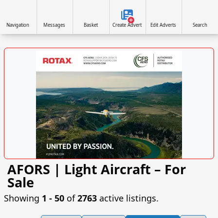
Navigation
Messages
Basket
Create Advert
Edit Adverts
Search
AFORS | Light Aircraft – For
VISIT CFSAERO.COM »
Sale
Showing
1 ‐ 50
of
2763
active listings.