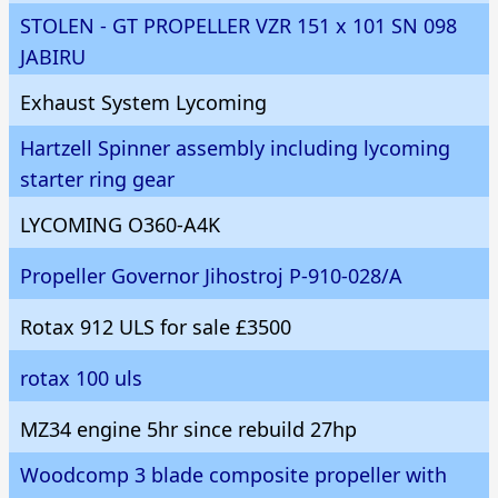
STOLEN - GT PROPELLER VZR 151 x 101 SN 098
JABIRU
Exhaust System Lycoming
Hartzell Spinner assembly including lycoming
starter ring gear
LYCOMING O360-A4K
Propeller Governor Jihostroj P-910-028/A
Rotax 912 ULS for sale £3500
rotax 100 uls
MZ34 engine 5hr since rebuild 27hp
Woodcomp 3 blade composite propeller with