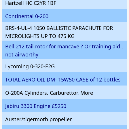
Hartzell HC C2YR 1BF
Continental 0-200
BRS-4-UL-4 1050 BALLISTIC PARACHUTE FOR
MICROLIGHTS UP TO 475 KG
Bell 212 tail rotor for mancave ? Or training aid ,
not airworthy
Lycoming 0-320-E2G
TOTAL AERO OIL DM- 15W50 CASE of 12 bottles
O-200A Cylinders, Carburettor, More
Jabiru 3300 Engine £5250
Auster/tigermoth propeller