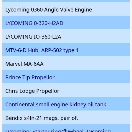
Lycoming 0360 Angle Valve Engine
LYCOMING 0-320-H2AD
LYCOMING IO-360-L2A
MTV-6-D Hub. ARP-502 type 1
Marvel MA-6AA
Prince Tip Propellor
Chris Lodge Propellor
Continental small engine kidney oil tank.
Bendix s4ln-21 mags, pair of.
Lycoming; Starter ring/flywheel, Lycoming.