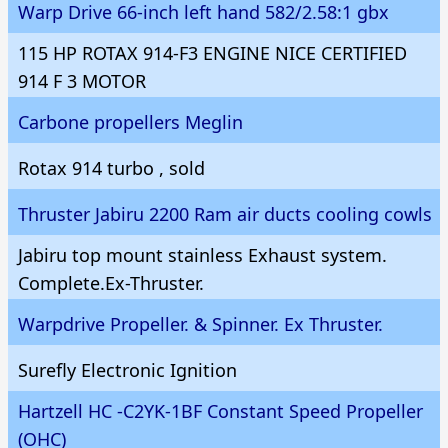
Warp Drive 66-inch left hand 582/2.58:1 gbx
115 HP ROTAX 914-F3 ENGINE NICE CERTIFIED
914 F 3 MOTOR
Carbone propellers Meglin
Rotax 914 turbo , sold
Thruster Jabiru 2200 Ram air ducts cooling cowls
Jabiru top mount stainless Exhaust system.
Complete.Ex-Thruster.
Warpdrive Propeller. & Spinner. Ex Thruster.
Surefly Electronic Ignition
Hartzell HC -C2YK-1BF Constant Speed Propeller
(OHC)