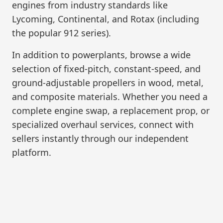
engines from industry standards like
Lycoming, Continental, and Rotax (including
the popular 912 series).
In addition to powerplants, browse a wide
selection of fixed-pitch, constant-speed, and
ground-adjustable propellers in wood, metal,
and composite materials. Whether you need a
complete engine swap, a replacement prop, or
specialized overhaul services, connect with
sellers instantly through our independent
platform.