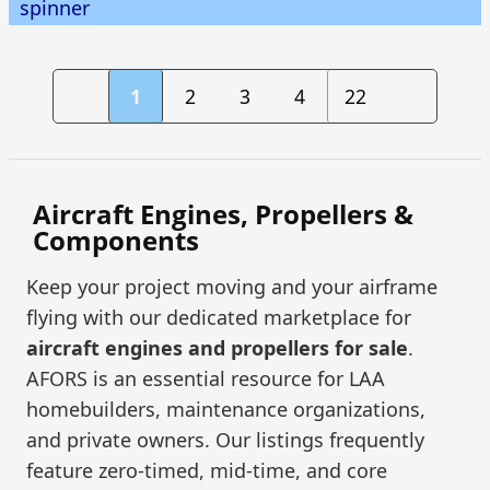
spinner
1
2
3
4
22
Aircraft Engines, Propellers &
Components
Keep your project moving and your airframe
flying with our dedicated marketplace for
aircraft engines and propellers for sale
.
AFORS is an essential resource for LAA
homebuilders, maintenance organizations,
and private owners. Our listings frequently
feature zero-timed, mid-time, and core