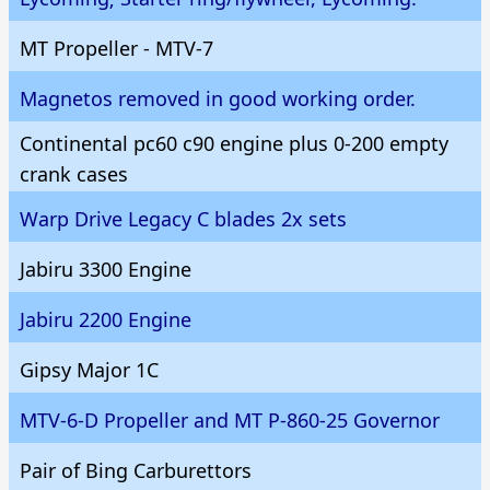
MT Propeller - MTV-7
Magnetos removed in good working order.
Continental pc60 c90 engine plus 0-200 empty
crank cases
Warp Drive Legacy C blades 2x sets
Jabiru 3300 Engine
Jabiru 2200 Engine
Gipsy Major 1C
MTV-6-D Propeller and MT P-860-25 Governor
Pair of Bing Carburettors