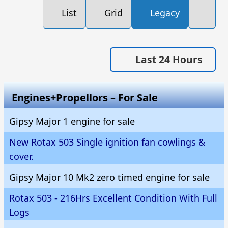
List
Grid
Legacy
Last 24 Hours
Engines+Propellors – For Sale
Gipsy Major 1 engine for sale
New Rotax 503 Single ignition fan cowlings &
cover.
Gipsy Major 10 Mk2 zero timed engine for sale
Rotax 503 - 216Hrs Excellent Condition With Full
Logs