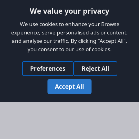
We value your privacy
We use cookies to enhance your Browse
experience, serve personalised ads or content,
and analyse our traffic. By clicking "Accept All",
you consent to our use of cookies.
Preferences
Reject All
Accept All
Site Map
Information
Homepage
About AFORS
Aircraft Listings
Credit System