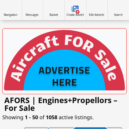
Navigation
Messages
Basket
Create Advert
Edit Adverts
Search
AFORS | Engines+Propellors –
VISIT AFORS.UK/AFORS-AVIATION-COMMERCIAL-
For Sale
ADVERTISING »
Showing
1 ‐ 50
of
1058
active listings.